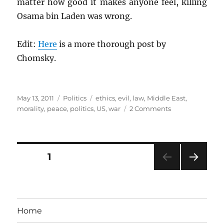
matter how good it makes anyone feel, killing
Osama bin Laden was wrong.
Edit:
Here
is a more thorough post by
Chomsky.
Posted
Categories
Tags
May 13, 2011
Politics
ethics
,
evil
,
law
,
Middle East
,
on
on
morality
,
peace
,
politics
,
US
,
war
2 Comments
Ethics
and
Osama
Posts
PAGE
1
NEXT
pagination
PAG
E
Home