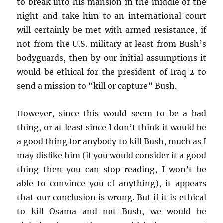
to break into his mansion in the middle of the
night and take him to an international court
will certainly be met with armed resistance, if
not from the U.S. military at least from Bush’s
bodyguards, then by our initial assumptions it
would be ethical for the president of Iraq 2 to
send a mission to “kill or capture” Bush.
However, since this would seem to be a bad
thing, or at least since I don’t think it would be
a good thing for anybody to kill Bush, much as I
may dislike him (if you would consider it a good
thing then you can stop reading, I won’t be
able to convince you of anything), it appears
that our conclusion is wrong. But if it is ethical
to kill Osama and not Bush, we would be