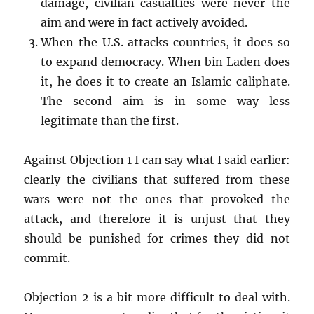
damage, civilian casualties were never the
aim and were in fact actively avoided.
When the U.S. attacks countries, it does so
to expand democracy. When bin Laden does
it, he does it to create an Islamic caliphate.
The second aim is in some way less
legitimate than the first.
Against Objection 1 I can say what I said earlier:
clearly the civilians that suffered from these
wars were not the ones that provoked the
attack, and therefore it is unjust that they
should be punished for crimes they did not
commit.
Objection 2 is a bit more difficult to deal with.