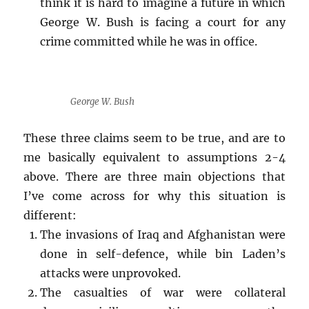
think it is hard to imagine a future in which
George W. Bush is facing a court for any
crime committed while he was in office.
George W. Bush
These three claims seem to be true, and are to
me basically equivalent to assumptions 2-4
above. There are three main objections that
I’ve come across for why this situation is
different:
The invasions of Iraq and Afghanistan were
done in self-defence, while bin Laden’s
attacks were unprovoked.
The casualties of war were collateral