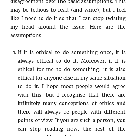
disagreement over the basic assumptions. This
may be tedious to read (and write), but I feel
like I need to do it so that I can stop twisting
my head around the issue. Here are the
assumptions:
If it is ethical to do something once, it is
always ethical to do it. Moreover, if it is
ethical for me to do something, it is also
ethical for anyone else in my same situation
to do it. I hope most people would agree
with this, but I recognise that there are
infinitely many conceptions of ethics and
there will always be people with different
points of view. If you are such a person, you
can stop reading now, the rest of the