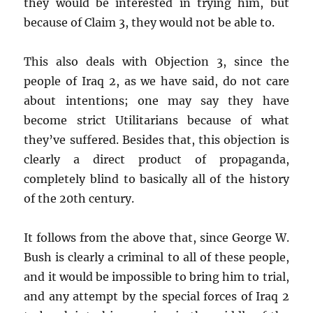
they would be interested in trying him, but
because of Claim 3, they would not be able to.
This also deals with Objection 3, since the
people of Iraq 2, as we have said, do not care
about intentions; one may say they have
become strict Utilitarians because of what
they’ve suffered. Besides that, this objection is
clearly a direct product of propaganda,
completely blind to basically all of the history
of the 20th century.
It follows from the above that, since George W.
Bush is clearly a criminal to all of these people,
and it would be impossible to bring him to trial,
and any attempt by the special forces of Iraq 2