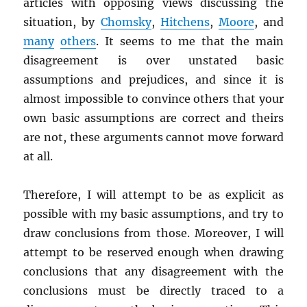
articles with opposing views discussing the
situation, by
Chomsky
,
Hitchens
,
Moore
, and
many
others
. It seems to me that the main
disagreement is over unstated basic
assumptions and prejudices, and since it is
almost impossible to convince others that your
own basic assumptions are correct and theirs
are not, these arguments cannot move forward
at all.
Therefore, I will attempt to be as explicit as
possible with my basic assumptions, and try to
draw conclusions from those. Moreover, I will
attempt to be reserved enough when drawing
conclusions that any disagreement with the
conclusions must be directly traced to a