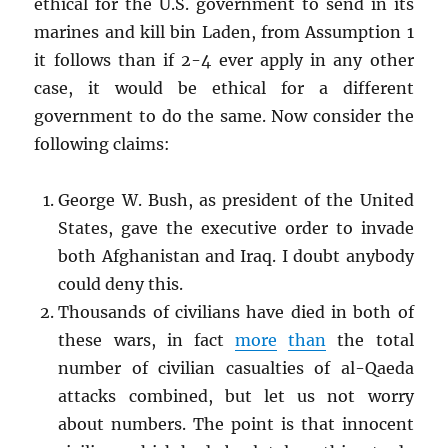
ethical for the U.S. government to send in its
marines and kill bin Laden, from Assumption 1
it follows than if 2-4 ever apply in any other
case, it would be ethical for a different
government to do the same. Now consider the
following claims:
George W. Bush, as president of the United
States, gave the executive order to invade
both Afghanistan and Iraq. I doubt anybody
could deny this.
Thousands of civilians have died in both of
these wars, in fact
more
than
the total
number of civilian casualties of al-Qaeda
attacks combined, but let us not worry
about numbers. The point is that innocent