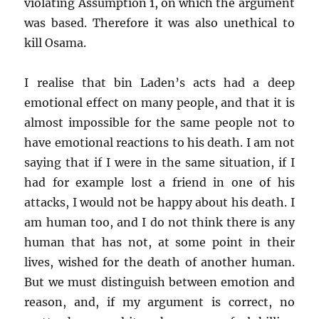
violating Assumption 1, on which the argument
was based. Therefore it was also unethical to
kill Osama.
I realise that bin Laden’s acts had a deep
emotional effect on many people, and that it is
almost impossible for the same people not to
have emotional reactions to his death. I am not
saying that if I were in the same situation, if I
had for example lost a friend in one of his
attacks, I would not be happy about his death. I
am human too, and I do not think there is any
human that has not, at some point in their
lives, wished for the death of another human.
But we must distinguish between emotion and
reason, and, if my argument is correct, no