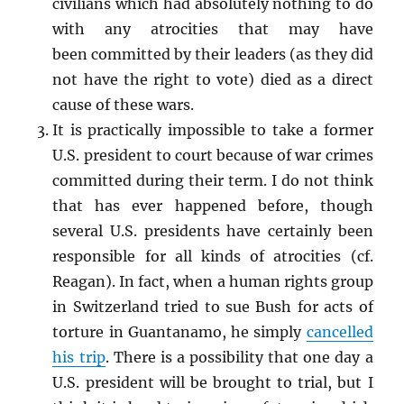
civilians which had absolutely nothing to do
with any atrocities that may have
been committed by their leaders (as they did
not have the right to vote) died as a direct
cause of these wars.
It is practically impossible to take a former
U.S. president to court because of war crimes
committed during their term. I do not think
that has ever happened before, though
several U.S. presidents have certainly been
responsible for all kinds of atrocities (cf.
Reagan). In fact, when a human rights group
in Switzerland tried to sue Bush for acts of
torture in Guantanamo, he simply
cancelled
his trip
. There is a possibility that one day a
U.S. president will be brought to trial, but I