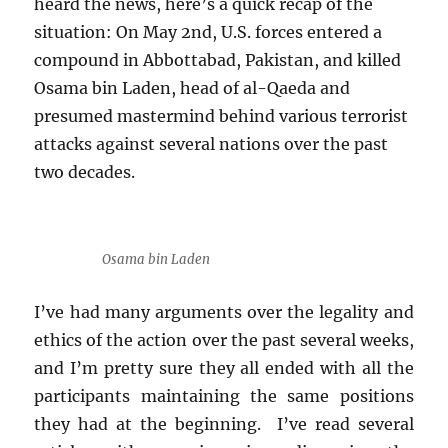
heard the news, here’s a quick recap of the
situation: On May 2nd, U.S. forces entered a
compound in Abbottabad, Pakistan, and killed
Osama bin Laden, head of al-Qaeda and
presumed mastermind behind various terrorist
attacks against several nations over the past
two decades.
Osama bin Laden
I’ve had many arguments over the legality and
ethics of the action over the past several weeks,
and I’m pretty sure they all ended with all the
participants maintaining the same positions
they had at the beginning. I’ve read several