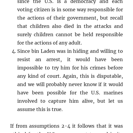
since the U.S. is a democracy and each
voting citizen is in some way responsible for
the actions of their government, but recall
that children also died in the attacks and
surely children cannot be held responsible
for the actions of any adult.
Since bin Laden was in hiding and willing to
resist an arrest, it would have been
impossible to try him for his crimes before
any kind of court. Again, this is disputable,
and we will probably never know if it would
have been possible for the U.S. marines
involved to capture him alive, but let us
assume this is true.
If from assumptions 2-4 it follows that it was