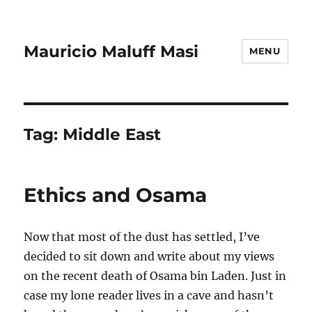
Mauricio Maluff Masi
MENU
Tag:
Middle East
Ethics and Osama
Now that most of the dust has settled, I’ve
decided to sit down and write about my views
on the recent death of Osama bin Laden. Just in
case my lone reader lives in a cave and hasn’t