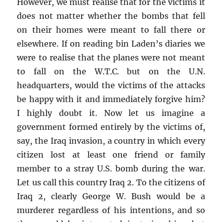
However, we must realise that for the victims it
does not matter whether the bombs that fell
on their homes were meant to fall there or
elsewhere. If on reading bin Laden’s diaries we
were to realise that the planes were not meant
to fall on the W.T.C. but on the U.N.
headquarters, would the victims of the attacks
be happy with it and immediately forgive him?
I highly doubt it. Now let us imagine a
government formed entirely by the victims of,
say, the Iraq invasion, a country in which every
citizen lost at least one friend or family
member to a stray U.S. bomb during the war.
Let us call this country Iraq 2. To the citizens of
Iraq 2, clearly George W. Bush would be a
murderer regardless of his intentions, and so