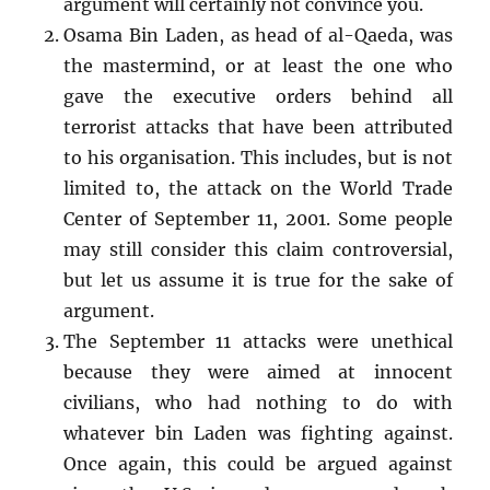
argument will certainly not convince you.
Osama Bin Laden, as head of al-Qaeda, was
the mastermind, or at least the one who
gave the executive orders behind all
terrorist attacks that have been attributed
to his organisation. This includes, but is not
limited to, the attack on the World Trade
Center of September 11, 2001. Some people
may still consider this claim controversial,
but let us assume it is true for the sake of
argument.
The September 11 attacks were unethical
because they were aimed at innocent
civilians, who had nothing to do with
whatever bin Laden was fighting against.
Once again, this could be argued against