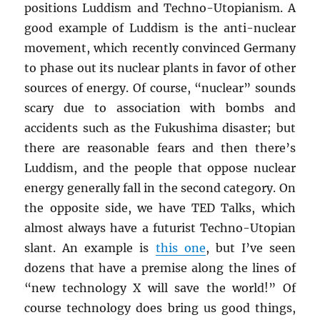
positions Luddism and Techno-Utopianism. A
good example of Luddism is the anti-nuclear
movement, which recently convinced Germany
to phase out its nuclear plants in favor of other
sources of energy. Of course, “nuclear” sounds
scary due to association with bombs and
accidents such as the Fukushima disaster; but
there are reasonable fears and then there’s
Luddism, and the people that oppose nuclear
energy generally fall in the second category. On
the opposite side, we have TED Talks, which
almost always have a futurist Techno-Utopian
slant. An example is
this one
, but I’ve seen
dozens that have a premise along the lines of
“new technology X will save the world!” Of
course technology does bring us good things,