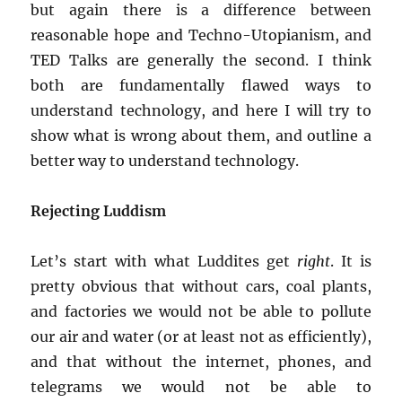
but again there is a difference between
reasonable hope and Techno-Utopianism, and
TED Talks are generally the second. I think
both are fundamentally flawed ways to
understand technology, and here I will try to
show what is wrong about them, and outline a
better way to understand technology.
Rejecting Luddism
Let’s start with what Luddites get
right
. It is
pretty obvious that without cars, coal plants,
and factories we would not be able to pollute
our air and water (or at least not as efficiently),
and that without the internet, phones, and
telegrams we would not be able to