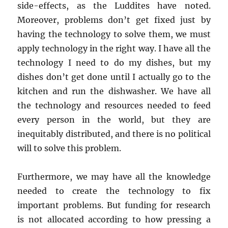
side-effects, as the Luddites have noted.
Moreover, problems don’t get fixed just by
having the technology to solve them, we must
apply technology in the right way. I have all the
technology I need to do my dishes, but my
dishes don’t get done until I actually go to the
kitchen and run the dishwasher. We have all
the technology and resources needed to feed
every person in the world, but they are
inequitably distributed, and there is no political
will to solve this problem.
Furthermore, we may have all the knowledge
needed to create the technology to fix
important problems. But funding for research
is not allocated according to how pressing a