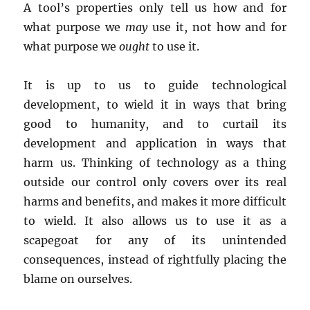
A tool’s properties only tell us how and for
what purpose we
may
use it, not how and for
what purpose we
ought
to use it.
It is up to us to guide technological
development, to wield it in ways that bring
good to humanity, and to curtail its
development and application in ways that
harm us. Thinking of technology as a thing
outside our control only covers over its real
harms and benefits, and makes it more difficult
to wield. It also allows us to use it as a
scapegoat for any of its unintended
consequences, instead of rightfully placing the
blame on ourselves.