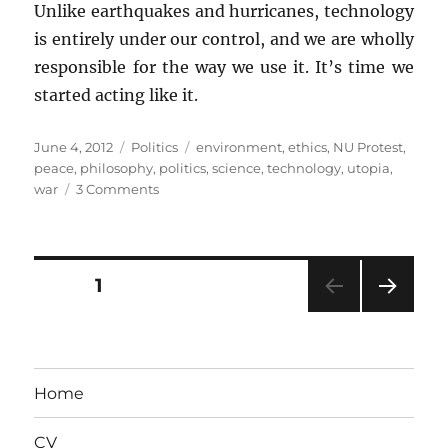
Unlike earthquakes and hurricanes, technology
is entirely under our control, and we are wholly
responsible for the way we use it. It’s time we
started acting like it.
Posted
Categories
Tags
June 4, 2012
Politics
environment
,
ethics
,
NU Protest
,
on
peace
,
philosophy
,
politics
,
science
,
technology
,
utopia
,
on
war
3 Comments
Of
Luddites
and
Techno-
Posts
PAGE
1
Utopians
NEXT
pagination
PAG
E
Home
CV