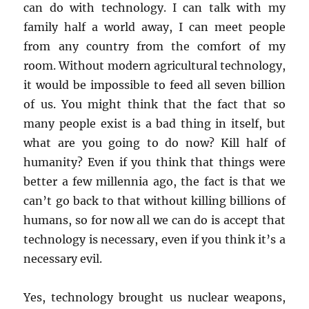
can do with technology. I can talk with my
family half a world away, I can meet people
from any country from the comfort of my
room. Without modern agricultural technology,
it would be impossible to feed all seven billion
of us. You might think that the fact that so
many people exist is a bad thing in itself, but
what are you going to do now? Kill half of
humanity? Even if you think that things were
better a few millennia ago, the fact is that we
can’t go back to that without killing billions of
humans, so for now all we can do is accept that
technology is necessary, even if you think it’s a
necessary evil.
Yes, technology brought us nuclear weapons,