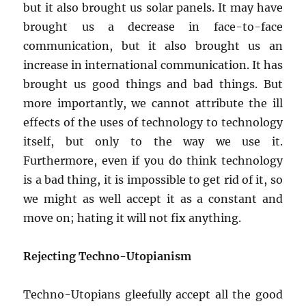
but it also brought us solar panels. It may have
brought us a decrease in face-to-face
communication, but it also brought us an
increase in international communication. It has
brought us good things and bad things. But
more importantly, we cannot attribute the ill
effects of the uses of technology to technology
itself, but only to the way we use it.
Furthermore, even if you do think technology
is a bad thing, it is impossible to get rid of it, so
we might as well accept it as a constant and
move on; hating it will not fix anything.
Rejecting Techno-Utopianism
Techno-Utopians gleefully accept all the good