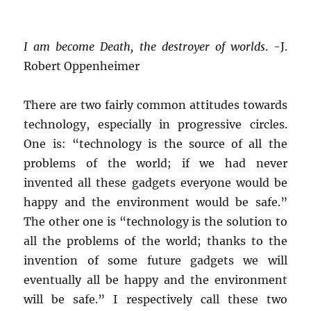
I am become Death, the destroyer of worlds
. -J.
Robert Oppenheimer
There are two fairly common attitudes towards
technology, especially in progressive circles.
One is: “technology is the source of all the
problems of the world; if we had never
invented all these gadgets everyone would be
happy and the environment would be safe.”
The other one is “technology is the solution to
all the problems of the world; thanks to the
invention of some future gadgets we will
eventually all be happy and the environment
will be safe.” I respectively call these two