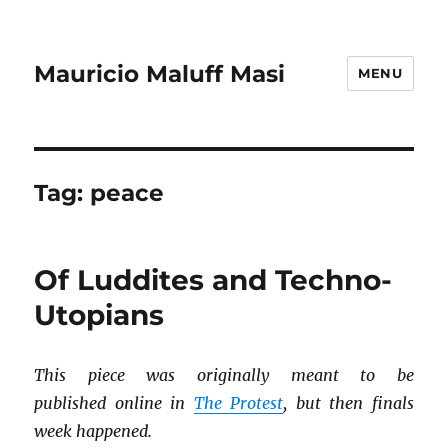
Mauricio Maluff Masi
MENU
Tag:
peace
Of Luddites and Techno-
Utopians
This piece was originally meant to be
published online in
The Protest
, but then finals
week happened.