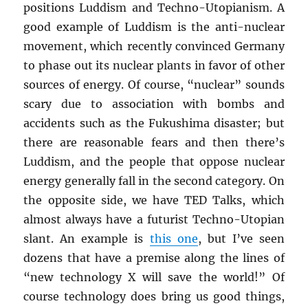
positions Luddism and Techno-Utopianism. A
good example of Luddism is the anti-nuclear
movement, which recently convinced Germany
to phase out its nuclear plants in favor of other
sources of energy. Of course, “nuclear” sounds
scary due to association with bombs and
accidents such as the Fukushima disaster; but
there are reasonable fears and then there’s
Luddism, and the people that oppose nuclear
energy generally fall in the second category. On
the opposite side, we have TED Talks, which
almost always have a futurist Techno-Utopian
slant. An example is
this one
, but I’ve seen
dozens that have a premise along the lines of
“new technology X will save the world!” Of
course technology does bring us good things,