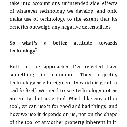
take into account any unintended side-effects
of whatever technology we develop, and only
make use of technology to the extent that its
benefits outweigh any negative externalities.
So what’s a better attitude towards
technology?
Both of the approaches I’ve rejected have
something in common. They objectify
technology as a foreign entity which is good or
bad
in itself
. We need to see technology not as
an entity, but as a tool. Much like any other
tool, we can use it for good and bad things, and
how we use it depends on us, not on the shape
of the tool or any other property inherent in it.