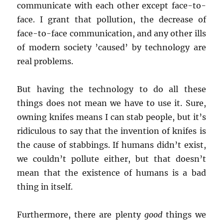
communicate with each other except face-to-
face. I grant that pollution, the decrease of
face-to-face communication, and any other ills
of modern society ’caused’ by technology are
real problems.
But having the technology to do all these
things does not mean we have to use it. Sure,
owning knifes means I can stab people, but it’s
ridiculous to say that the invention of knifes is
the cause of stabbings. If humans didn’t exist,
we couldn’t pollute either, but that doesn’t
mean that the existence of humans is a bad
thing in itself.
Furthermore, there are plenty
good
things we