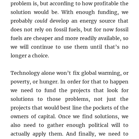
problem is, but according to how profitable the
solution would be. With enough funding, we
probably
could
develop an energy source that
does not rely on fossil fuels, but for now fossil
fuels are cheaper and more readily available, so
we will continue to use them until that’s no
longer a choice.
Technology alone won’t fix global warming, or
poverty, or hunger. In order for that to happen
we need to fund the projects that look for
solutions to those problems, not just the
projects that would best line the pockets of the
owners of capital. Once we find solutions, we
also need to gather enough political will to
actually apply them. And finally, we need to