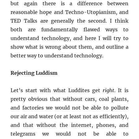
but again there is a difference between
reasonable hope and Techno-Utopianism, and
TED Talks are generally the second. I think
both are fundamentally flawed ways to
understand technology, and here I will try to
show what is wrong about them, and outline a
better way to understand technology.
Rejecting Luddism
Let’s start with what Luddites get
right
. It is
pretty obvious that without cars, coal plants,
and factories we would not be able to pollute
our air and water (or at least not as efficiently),
and that without the internet, phones, and
telegrams we would not be able to