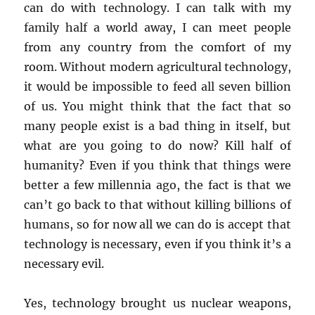
can do with technology. I can talk with my
family half a world away, I can meet people
from any country from the comfort of my
room. Without modern agricultural technology,
it would be impossible to feed all seven billion
of us. You might think that the fact that so
many people exist is a bad thing in itself, but
what are you going to do now? Kill half of
humanity? Even if you think that things were
better a few millennia ago, the fact is that we
can’t go back to that without killing billions of
humans, so for now all we can do is accept that
technology is necessary, even if you think it’s a
necessary evil.
Yes, technology brought us nuclear weapons,