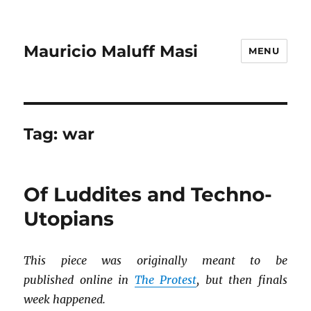
Mauricio Maluff Masi
MENU
Tag:
war
Of Luddites and Techno-
Utopians
This piece was originally meant to be
published online in
The Protest
, but then finals
week happened.