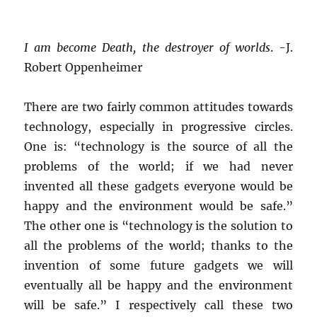
I am become Death, the destroyer of worlds
. -J.
Robert Oppenheimer
There are two fairly common attitudes towards
technology, especially in progressive circles.
One is: “technology is the source of all the
problems of the world; if we had never
invented all these gadgets everyone would be
happy and the environment would be safe.”
The other one is “technology is the solution to
all the problems of the world; thanks to the
invention of some future gadgets we will
eventually all be happy and the environment
will be safe.” I respectively call these two