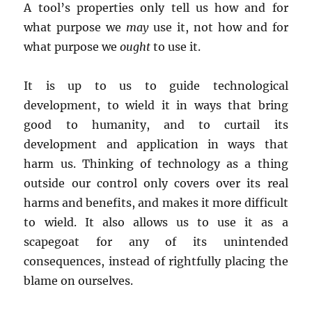
A tool’s properties only tell us how and for
what purpose we
may
use it, not how and for
what purpose we
ought
to use it.
It is up to us to guide technological
development, to wield it in ways that bring
good to humanity, and to curtail its
development and application in ways that
harm us. Thinking of technology as a thing
outside our control only covers over its real
harms and benefits, and makes it more difficult
to wield. It also allows us to use it as a
scapegoat for any of its unintended
consequences, instead of rightfully placing the
blame on ourselves.