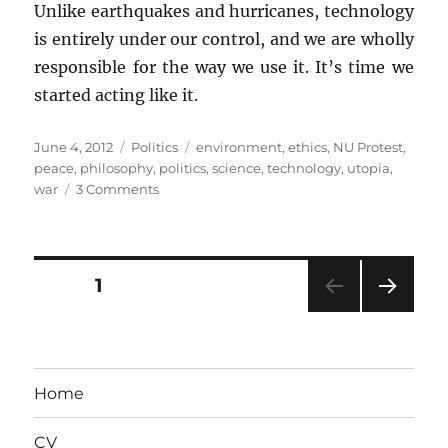
Unlike earthquakes and hurricanes, technology
is entirely under our control, and we are wholly
responsible for the way we use it. It’s time we
started acting like it.
Posted
Categories
Tags
June 4, 2012
Politics
environment
,
ethics
,
NU Protest
,
on
peace
,
philosophy
,
politics
,
science
,
technology
,
utopia
,
on
war
3 Comments
Of
Luddites
and
Techno-
Posts
PAGE
1
Utopians
NEXT
pagination
PAG
E
Home
CV