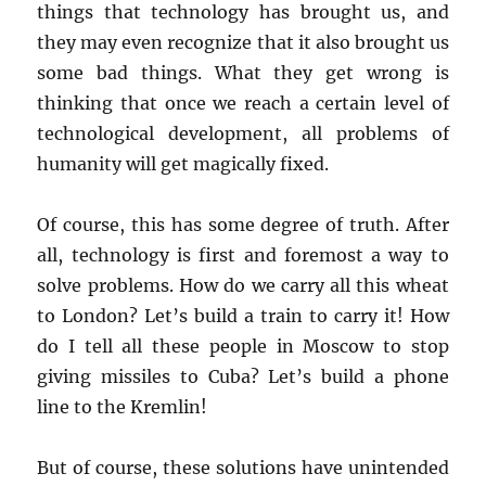
things that technology has brought us, and
they may even recognize that it also brought us
some bad things. What they get wrong is
thinking that once we reach a certain level of
technological development, all problems of
humanity will get magically fixed.
Of course, this has some degree of truth. After
all, technology is first and foremost a way to
solve problems. How do we carry all this wheat
to London? Let’s build a train to carry it! How
do I tell all these people in Moscow to stop
giving missiles to Cuba? Let’s build a phone
line to the Kremlin!
But of course, these solutions have unintended