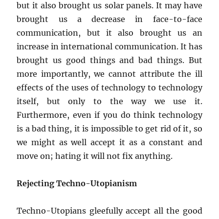
but it also brought us solar panels. It may have
brought us a decrease in face-to-face
communication, but it also brought us an
increase in international communication. It has
brought us good things and bad things. But
more importantly, we cannot attribute the ill
effects of the uses of technology to technology
itself, but only to the way we use it.
Furthermore, even if you do think technology
is a bad thing, it is impossible to get rid of it, so
we might as well accept it as a constant and
move on; hating it will not fix anything.
Rejecting Techno-Utopianism
Techno-Utopians gleefully accept all the good