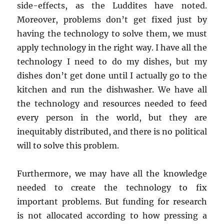
side-effects, as the Luddites have noted.
Moreover, problems don’t get fixed just by
having the technology to solve them, we must
apply technology in the right way. I have all the
technology I need to do my dishes, but my
dishes don’t get done until I actually go to the
kitchen and run the dishwasher. We have all
the technology and resources needed to feed
every person in the world, but they are
inequitably distributed, and there is no political
will to solve this problem.
Furthermore, we may have all the knowledge
needed to create the technology to fix
important problems. But funding for research
is not allocated according to how pressing a