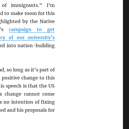
s of immigrants.” I’m
ed to make room for this
ghlighted by the Native
ce’s
campaign to get
cy of our university’s
ced into nation-building
d, so long as it’s part of
 positive change to this
is speech is that the US
is change cannot come
 no intention of fixing
ed and his proposals for