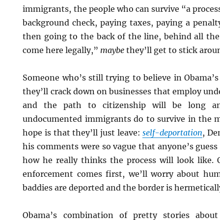
immigrants, the people who can survive “a process
background check, paying taxes, paying a penalty
then going to the back of the line, behind all the
come here legally,”
maybe
they’ll get to stick arou
Someone who’s still trying to believe in Obama’s
they’ll crack down on businesses that employ u
and the path to citizenship will be long a
undocumented immigrants do to survive in the 
hope is that they’ll just leave:
self-deportation
, De
his comments were so vague that anyone’s guess i
how he really thinks the process will look like. 
enforcement comes first, we’ll worry about hum
baddies are deported and the border is hermeticall
Obama’s combination of pretty stories abou