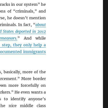
racks in our system” he
ions of “criminals,” and
rse, he doesn’t mention
iminals. In fact, “
about
d States deported in 2012
meanors.
” And while
step, they only help a
ndocumented immigrants
 basically, more of the
orcement.” More border
own more forcefully on
rkers.” He even wants a
s to identify anyone’s
he nice middle class