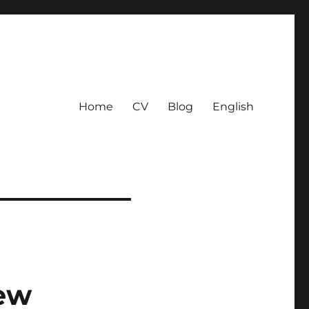
Home
CV
Blog
English
new