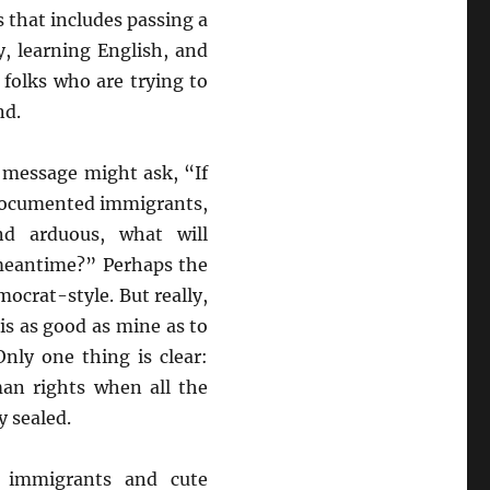
 that includes passing a
, learning English, and
 folks who are trying to
nd.
 message might ask, “If
ndocumented immigrants,
nd arduous, what will
meantime?” Perhaps the
mocrat-style. But really,
s as good as mine as to
Only one thing is clear:
an rights when all the
y sealed.
t immigrants and cute