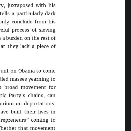
y, juxtaposed with his
ells a particularly dark
only conclude from his
ful process of sieving
 a burden on the rest of
at they lack a piece of
count on Obama to come
ddled masses yearning to
 a broad movement for
ic Party’s chains, can
orium on deportations,
ve built their lives in
trepreneurs” coming to
. Whether that movement