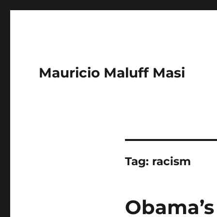
Mauricio Maluff Masi
Tag:
racism
Obama’s 