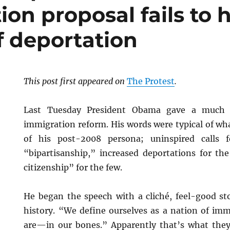
on proposal fails to 
f deportation
This post first appeared on
The Protest
.
Last Tuesday President Obama gave a much a
immigration reform. His words were typical of wh
of his post-2008 persona; uninspired calls
“bipartisanship,” increased deportations for t
citizenship” for the few.
He began the speech with a cliché, feel-good st
history. “We define ourselves as a nation of im
are—in our bones.” Apparently that’s what they