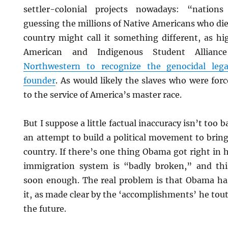
settler-colonial projects nowadays: “nation
guessing the millions of Native Americans who di
country might call it something different, as hi
American and Indigenous Student Allian
Northwestern to recognize the genocidal lega
founder
. As would likely the slaves who were for
to the service of America’s master race.
But I suppose a little factual inaccuracy isn’t too ba
an attempt to build a political movement to bring
country. If there’s one thing Obama got right in h
immigration system is “badly broken,” and th
soon enough. The real problem is that Obama has
it, as made clear by the ‘accomplishments’ he tout
the future.