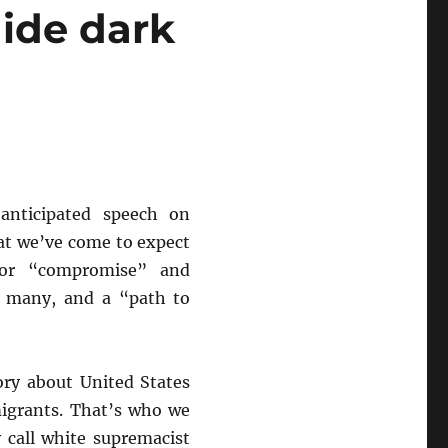
hide dark
nticipated speech on
at we’ve come to expect
 for “compromise” and
he many, and a “path to
ory about United States
migrants. That’s who we
 call white supremacist