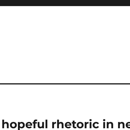
hopeful rhetoric in 