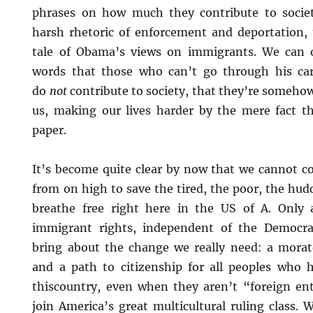
phrases on how much they contribute to societ
harsh rhetoric of enforcement and deportation, t
tale of Obama’s views on immigrants. We can 
words that those who can’t go through his care
do
not
contribute to society, that they’re somehow
us, making our lives harder by the mere fact th
paper.
It’s become quite clear by now that we cannot 
from on high to save the tired, the poor, the hu
breathe free right here in the US of A. Only
immigrant rights, independent of the Democrat
bring about the change we really need: a morat
and a path to citizenship for all peoples who ha
thiscountry, even when they aren’t “foreign en
join America’s great multicultural ruling class