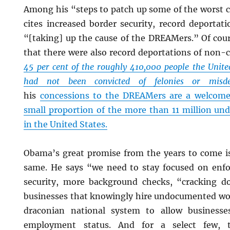
Among his “steps to patch up some of the worst c
cites increased border security, record deportat
“[taking] up the cause of the DREAMers.” Of cou
that there were also record deportations of non-cr
45 per cent of the roughly 410,000 people the Unite
had not been convicted of felonies or misde
his
concessions to the DREAMers are a welcome 
small proportion of the more than 11 million u
in the United States.
Obama’s great promise from the years to come is,
same. He says “we need to stay focused on enf
security, more background checks, “cracking d
businesses that knowingly hire undocumented wo
draconian national system to allow businesse
employment status. And for a select few, t