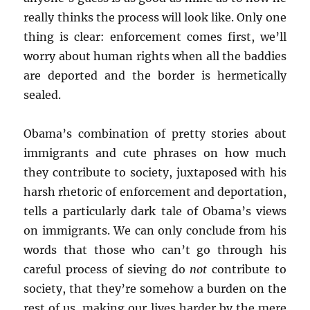
really thinks the process will look like. Only one
thing is clear: enforcement comes first, we’ll
worry about human rights when all the baddies
are deported and the border is hermetically
sealed.
Obama’s combination of pretty stories about
immigrants and cute phrases on how much
they contribute to society, juxtaposed with his
harsh rhetoric of enforcement and deportation,
tells a particularly dark tale of Obama’s views
on immigrants. We can only conclude from his
words that those who can’t go through his
careful process of sieving do
not
contribute to
society, that they’re somehow a burden on the
rest of us, making our lives harder by the mere