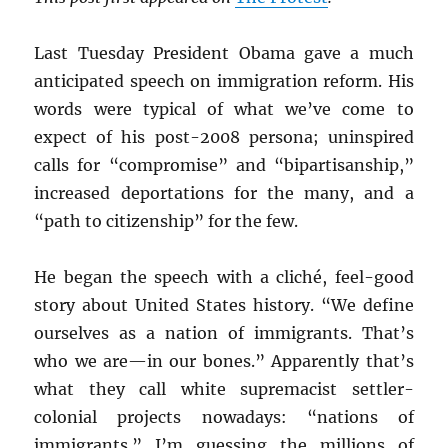
Last Tuesday President Obama gave a much
anticipated speech on immigration reform. His
words were typical of what we’ve come to
expect of his post-2008 persona; uninspired
calls for “compromise” and “bipartisanship,”
increased deportations for the many, and a
“path to citizenship” for the few.
He began the speech with a cliché, feel-good
story about United States history. “We define
ourselves as a nation of immigrants. That’s
who we are—in our bones.” Apparently that’s
what they call white supremacist settler-
colonial projects nowadays: “nations of
immigrants.” I’m guessing the millions of