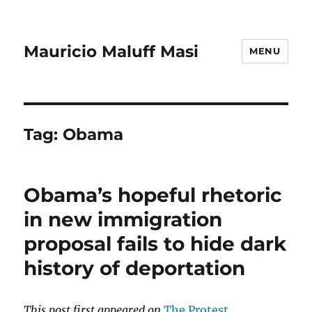
Mauricio Maluff Masi
MENU
Tag:
Obama
Obama’s hopeful rhetoric
in new immigration
proposal fails to hide dark
history of deportation
This post first appeared on
The Protest
.