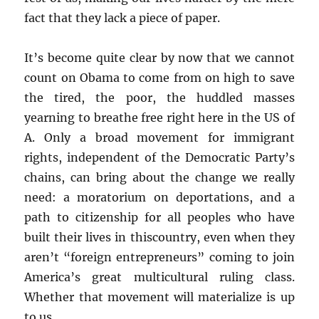
fact that they lack a piece of paper.
It’s become quite clear by now that we cannot
count on Obama to come from on high to save
the tired, the poor, the huddled masses
yearning to breathe free right here in the US of
A. Only a broad movement for immigrant
rights, independent of the Democratic Party’s
chains, can bring about the change we really
need: a moratorium on deportations, and a
path to citizenship for all peoples who have
built their lives in thiscountry, even when they
aren’t “foreign entrepreneurs” coming to join
America’s great multicultural ruling class.
Whether that movement will materialize is up
to us.