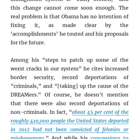
this change cannot come soon enough. The
real problem is that Obama has no intention of
fixing it, as made clear by the
‘accomplishments’ he touted and his proposals
for the future.
Among his “steps to patch up some of the
worst cracks in our system” he cites increased
border security, record deportations of
“criminals,” and “[taking] up the cause of the
DREAMers.” Of course, he doesn’t mention
that there were also record deportations of
non-criminals. In fact, “
about 45 per cent of the
roughly 410,000 people the United States deported
in 2012 had not been convicted of felonies or
misdemeanors.
” And while his
concessions to