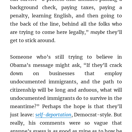
background check, paying taxes, paying a
penalty, learning English, and then going to
the back of the line, behind all the folks who
are trying to come here legally,”
maybe
they’ll
get to stick around.
Someone who’s still trying to believe in
Obama’s message might ask, “If they’ll crack
down on businesses that employ
undocumented immigrants, and the path to
citizenship will be long and arduous, what will
undocumented immigrants do to survive in the
meantime?” Perhaps the hope is that they’ll
just leave:
self-deportation
, Democrat-style. But
really, his comments were so vague that
anyone’s guess is as good as mine as to how he