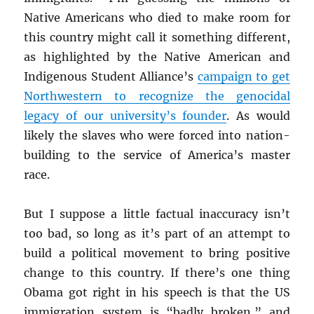
Native Americans who died to make room for
this country might call it something different,
as highlighted by the Native American and
Indigenous Student Alliance’s
campaign to get
Northwestern to recognize the genocidal
legacy of our university’s founder
. As would
likely the slaves who were forced into nation-
building to the service of America’s master
race.
But I suppose a little factual inaccuracy isn’t
too bad, so long as it’s part of an attempt to
build a political movement to bring positive
change to this country. If there’s one thing
Obama got right in his speech is that the US
immigration system is “badly broken,” and