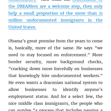
the DREAMers are a welcome step, they only
help a small proportion of the more than 11
million undocumented immigrants in the
United States.
Obama’s great promise from the years to come
is, basically, more of the same. He says “we
need to stay focused on enforcement.” More
border security, more background checks,
“cracking down more forcefully on businesses
that knowingly hire undocumented workers.”
He even wants a draconian national system to
allow businesses to identify anyone’s
employment status. And for a select few, the
nice middle class immigrants, the people who
can survive “a process that includes passing a