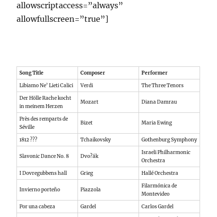
allowscriptaccess=”always”
allowfullscreen=”true”]
Song Title
Composer
Performer
Libiamo Ne’ Lieti Calici
Verdi
The Three Tenors
Der Hölle Rache kocht
Mozart
Diana Damrau
in meinem Herzen
Près des remparts de
Bizet
Maria Ewing
Séville
1812 ???
Tchaikovsky
Gothenburg Symphony
Israeli Philharmonic
Slavonic Dance No. 8
Dvo?ák
Orchestra
I Dovregubbens hall
Grieg
Hallé Orchestra
Filarmónica de
Invierno porteño
Piazzola
Montevideo
Por una cabeza
Gardel
Carlos Gardel