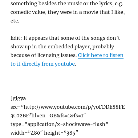
something besides the music or the lyrics, e.g.
comedic value, they were in a movie that I like,
etc.
Edit: It appears that some of the songs don’t
show up in the embedded player, probably
because of licensing issues.
Click here to listen
to it directly from youtube
.
[gigya
src=”http://www.youtube.com/p/70FDDE88FE
3C02BF?hl=en_GB&fs=1&fs=1″
type=”application/x-shockwave-flash”
width=”480″ height=”385″