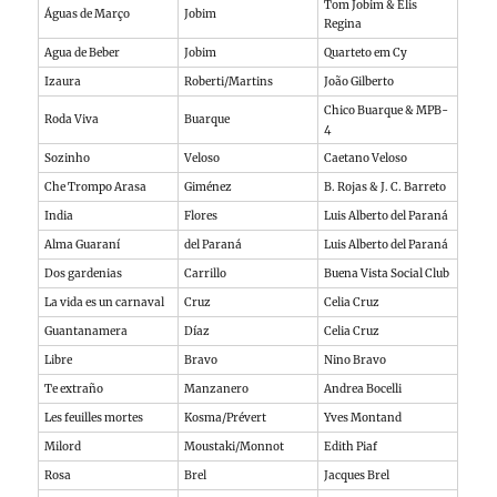
Tom Jobim & Elis
Águas de Março
Jobim
Regina
Agua de Beber
Jobim
Quarteto em Cy
Izaura
Roberti/Martins
João Gilberto
Chico Buarque & MPB-
Roda Viva
Buarque
4
Sozinho
Veloso
Caetano Veloso
Che Trompo Arasa
Giménez
B. Rojas & J. C. Barreto
India
Flores
Luis Alberto del Paraná
Alma Guaraní
del Paraná
Luis Alberto del Paraná
Dos gardenias
Carrillo
Buena Vista Social Club
La vida es un carnaval
Cruz
Celia Cruz
Guantanamera
Díaz
Celia Cruz
Libre
Bravo
Nino Bravo
Te extraño
Manzanero
Andrea Bocelli
Les feuilles mortes
Kosma/Prévert
Yves Montand
Milord
Moustaki/Monnot
Edith Piaf
Rosa
Brel
Jacques Brel