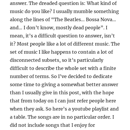
answer. The dreaded question is: What kind of
music do you like? I usually mumble something
along the lines of “The Beatles… Bossa Nova…
and… I don’t know, mostly dead people”. I
mean, it’s a difficult question to answer, isn’t
it? Most people like a lot of different music. The
set of music I like happens to contain a lot of
disconnected subsets, so it’s particularly
difficult to describe the whole set with a finite
number of terms. So I’ve decided to dedicate
some time to giving a somewhat better answer
than I usually give in this post, with the hope
that from today on I can just refer people here
when they ask. So here’s a youtube playlist and
a table. The songs are in no particular order. I
did not include songs that I enjoy for