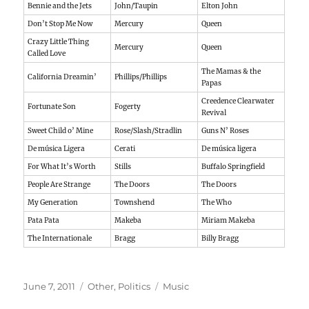
Bennie and the Jets
John/Taupin
Elton John
Don’t Stop Me Now
Mercury
Queen
Crazy Little Thing
Mercury
Queen
Called Love
The Mamas & the
California Dreamin’
Phillips/Phillips
Papas
Creedence Clearwater
Fortunate Son
Fogerty
Revival
Sweet Child o’ Mine
Rose/Slash/Stradlin
Guns N’ Roses
De música Ligera
Cerati
De música ligera
For What It’s Worth
Stills
Buffalo Springfield
People Are Strange
The Doors
The Doors
My Generation
Townshend
The Who
Pata Pata
Makeba
Miriam Makeba
The Internationale
Bragg
Billy Bragg
Posted
Categories
Tags
June 7, 2011
Other
,
Politics
Music
on