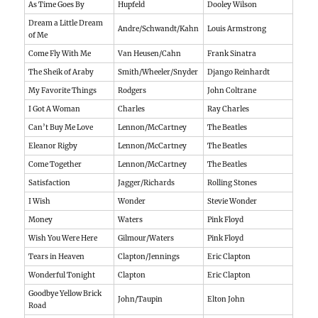
As Time Goes By
Hupfeld
Dooley Wilson
Dream a Little Dream
Andre/Schwandt/Kahn
Louis Armstrong
of Me
Come Fly With Me
Van Heusen/Cahn
Frank Sinatra
The Sheik of Araby
Smith/Wheeler/Snyder
Django Reinhardt
My Favorite Things
Rodgers
John Coltrane
I Got A Woman
Charles
Ray Charles
Can’t Buy Me Love
Lennon/McCartney
The Beatles
Eleanor Rigby
Lennon/McCartney
The Beatles
Come Together
Lennon/McCartney
The Beatles
Satisfaction
Jagger/Richards
Rolling Stones
I Wish
Wonder
Stevie Wonder
Money
Waters
Pink Floyd
Wish You Were Here
Gilmour/Waters
Pink Floyd
Tears in Heaven
Clapton/Jennings
Eric Clapton
Wonderful Tonight
Clapton
Eric Clapton
Goodbye Yellow Brick
John/Taupin
Elton John
Road