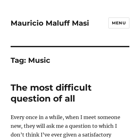
Mauricio Maluff Masi
MENU
Tag:
Music
The most difficult
question of all
Every once in a while, when I meet someone
new, they will ask me a question to which I
don’t think I’ve ever given a satisfactory