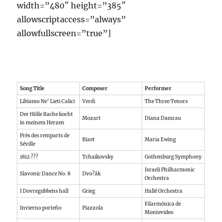
width=”480″ height=”385″
allowscriptaccess=”always”
allowfullscreen=”true”]
Song Title
Composer
Performer
Libiamo Ne’ Lieti Calici
Verdi
The Three Tenors
Der Hölle Rache kocht
Mozart
Diana Damrau
in meinem Herzen
Près des remparts de
Bizet
Maria Ewing
Séville
1812 ???
Tchaikovsky
Gothenburg Symphony
Israeli Philharmonic
Slavonic Dance No. 8
Dvo?ák
Orchestra
I Dovregubbens hall
Grieg
Hallé Orchestra
Filarmónica de
Invierno porteño
Piazzola
Montevideo