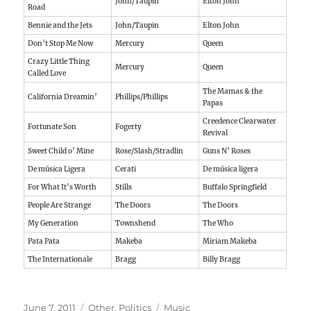
John/Taupin
Elton John
Road
Bennie and the Jets
John/Taupin
Elton John
Don’t Stop Me Now
Mercury
Queen
Crazy Little Thing
Mercury
Queen
Called Love
The Mamas & the
California Dreamin’
Phillips/Phillips
Papas
Creedence Clearwater
Fortunate Son
Fogerty
Revival
Sweet Child o’ Mine
Rose/Slash/Stradlin
Guns N’ Roses
De música Ligera
Cerati
De música ligera
For What It’s Worth
Stills
Buffalo Springfield
People Are Strange
The Doors
The Doors
My Generation
Townshend
The Who
Pata Pata
Makeba
Miriam Makeba
The Internationale
Bragg
Billy Bragg
Posted
Categories
Tags
June 7, 2011
Other
,
Politics
Music