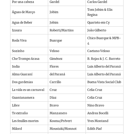
Por una cabeza
Gardel
Carlos Gardel
Tom Jobim & Elis
Águas de Março
Jobim
Regina
Agua de Beber
Jobim
Quarteto em Cy
Izaura
Roberti/Martins
João Gilberto
Chico Buarque & MPB-
Roda Viva
Buarque
4
Sozinho
Veloso
Caetano Veloso
Che Trompo Arasa
Giménez
B. Rojas & J. C. Barreto
India
Flores
Luis Alberto del Paraná
Alma Guaraní
del Paraná
Luis Alberto del Paraná
Dos gardenias
Carrillo
Buena Vista Social Club
La vida es un carnaval
Cruz
Celia Cruz
Guantanamera
Díaz
Celia Cruz
Libre
Bravo
Nino Bravo
Te extraño
Manzanero
Andrea Bocelli
Les feuilles mortes
Kosma/Prévert
Yves Montand
Milord
Moustaki/Monnot
Edith Piaf