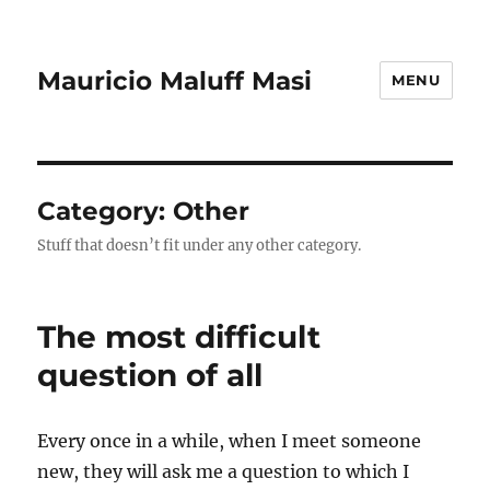
Mauricio Maluff Masi
MENU
Category:
Other
Stuff that doesn’t fit under any other category.
The most difficult
question of all
Every once in a while, when I meet someone
new, they will ask me a question to which I