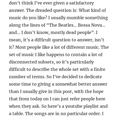
don’t think I’ve ever given a satisfactory
answer. The dreaded question is: What kind of
music do you like? I usually mumble something
along the lines of “The Beatles… Bossa Nova…
and… I don’t know, mostly dead people”. I
mean, it’s a difficult question to answer, isn’t
it? Most people like a lot of different music. The
set of music I like happens to contain a lot of
disconnected subsets, so it’s particularly
difficult to describe the whole set with a finite
number of terms. So I’ve decided to dedicate
some time to giving a somewhat better answer
than I usually give in this post, with the hope
that from today on I can just refer people here
when they ask. So here’s a youtube playlist and
a table. The songs are in no particular order. I