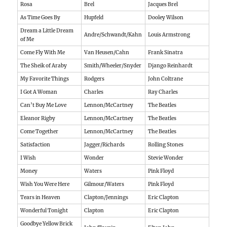
Rosa
Brel
Jacques Brel
As Time Goes By
Hupfeld
Dooley Wilson
Dream a Little Dream
Andre/Schwandt/Kahn
Louis Armstrong
of Me
Come Fly With Me
Van Heusen/Cahn
Frank Sinatra
The Sheik of Araby
Smith/Wheeler/Snyder
Django Reinhardt
My Favorite Things
Rodgers
John Coltrane
I Got A Woman
Charles
Ray Charles
Can’t Buy Me Love
Lennon/McCartney
The Beatles
Eleanor Rigby
Lennon/McCartney
The Beatles
Come Together
Lennon/McCartney
The Beatles
Satisfaction
Jagger/Richards
Rolling Stones
I Wish
Wonder
Stevie Wonder
Money
Waters
Pink Floyd
Wish You Were Here
Gilmour/Waters
Pink Floyd
Tears in Heaven
Clapton/Jennings
Eric Clapton
Wonderful Tonight
Clapton
Eric Clapton
Goodbye Yellow Brick