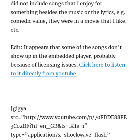
did not include songs that I enjoy for
something besides the music or the lyrics, e.g.
comedic value, they were in a movie that I like,
etc.
Edit: It appears that some of the songs don’t
show up in the embedded player, probably
because of licensing issues.
Click here to listen
to it directly from youtube
.
[gigya
src=”http://www.youtube.com/p/70FDDE88FE
3C02BF?hl=en_GB&fs=1&fs=1″
type=”application/x-shockwave-flash”