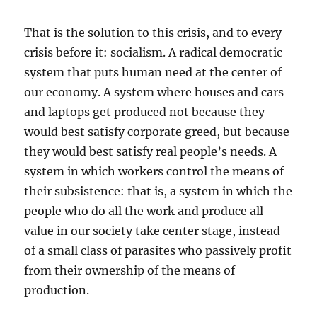
That is the solution to this crisis, and to every
crisis before it: socialism. A radical democratic
system that puts human need at the center of
our economy. A system where houses and cars
and laptops get produced not because they
would best satisfy corporate greed, but because
they would best satisfy real people’s needs. A
system in which workers control the means of
their subsistence: that is, a system in which the
people who do all the work and produce all
value in our society take center stage, instead
of a small class of parasites who passively profit
from their ownership of the means of
production.