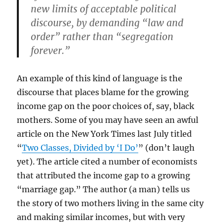
new limits of acceptable political
discourse, by demanding “law and
order” rather than “segregation
forever.”
An example of this kind of language is the
discourse that places blame for the growing
income gap on the poor choices of, say, black
mothers. Some of you may have seen an awful
article on the New York Times last July titled
“
Two Classes, Divided by ‘I Do’
” (don’t laugh
yet). The article cited a number of economists
that attributed the income gap to a growing
“marriage gap.” The author (a man) tells us
the story of two mothers living in the same city
and making similar incomes, but with very