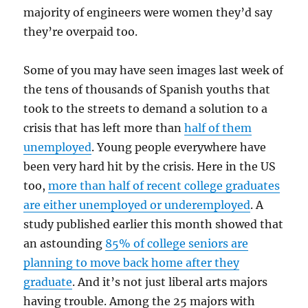
majority of engineers were women they’d say
they’re overpaid too.
Some of you may have seen images last week of
the tens of thousands of Spanish youths that
took to the streets to demand a solution to a
crisis that has left more than
half of them
unemployed
. Young people everywhere have
been very hard hit by the crisis. Here in the US
too,
more than half of recent college graduates
are either unemployed or underemployed
. A
study published earlier this month showed that
an astounding
85% of college seniors are
planning to move back home after they
graduate
. And it’s not just liberal arts majors
having trouble. Among the 25 majors with