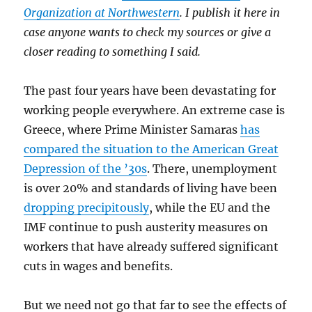
Organization at Northwestern
. I publish it here in
case anyone wants to check my sources or give a
closer reading to something I said.
The past four years have been devastating for
working people everywhere. An extreme case is
Greece, where Prime Minister Samaras
has
compared the situation to the American Great
Depression of the ’30s
. There, unemployment
is over 20% and standards of living have been
dropping precipitously
, while the EU and the
IMF continue to push austerity measures on
workers that have already suffered significant
cuts in wages and benefits.
But we need not go that far to see the effects of