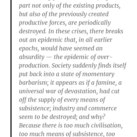
part not only of the existing products,
but also of the previously created
productive forces, are periodically
destroyed. In these crises, there breaks
out an epidemic that, in all earlier
epochs, would have seemed an
absurdity — the epidemic of over-
production. Society suddenly finds itself
put back into a state of momentary
barbarism; it appears as if a famine, a
universal war of devastation, had cut
off the supply of every means of
subsistence; industry and commerce
seem to be destroyed; and why?
Because there is too much civilisation,
too much means of subsistence, too