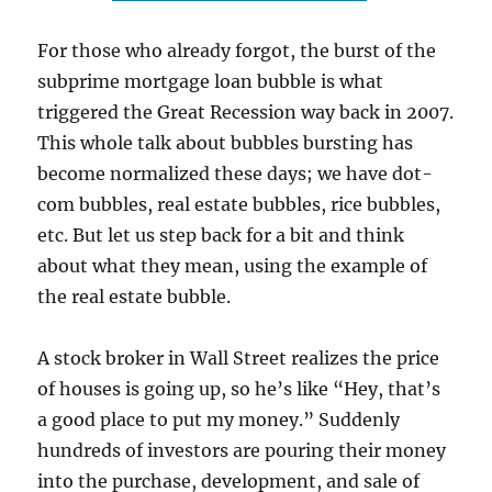
For those who already forgot, the burst of the
subprime mortgage loan bubble is what
triggered the Great Recession way back in 2007.
This whole talk about bubbles bursting has
become normalized these days; we have dot-
com bubbles, real estate bubbles, rice bubbles,
etc. But let us step back for a bit and think
about what they mean, using the example of
the real estate bubble.
A stock broker in Wall Street realizes the price
of houses is going up, so he’s like “Hey, that’s
a good place to put my money.” Suddenly
hundreds of investors are pouring their money
into the purchase, development, and sale of