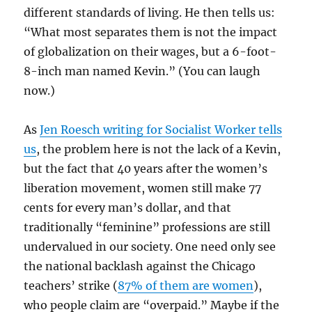
different standards of living. He then tells us:
“What most separates them is not the impact
of globalization on their wages, but a 6-foot-
8-inch man named Kevin.” (You can laugh
now.)
As
Jen Roesch writing for Socialist Worker tells
us
, the problem here is not the lack of a Kevin,
but the fact that 40 years after the women’s
liberation movement, women still make 77
cents for every man’s dollar, and that
traditionally “feminine” professions are still
undervalued in our society. One need only see
the national backlash against the Chicago
teachers’ strike (
87% of them are women
),
who people claim are “overpaid.” Maybe if the