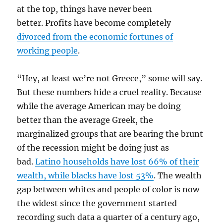
at the top, things have never been
better. Profits have become completely
divorced from the economic fortunes of
working people
.
“Hey, at least we’re not Greece,” some will say.
But these numbers hide a cruel reality. Because
while the average American may be doing
better than the average Greek, the
marginalized groups that are bearing the brunt
0f the recession might be doing just as
bad.
Latino households have lost 66% of their
wealth, while blacks have lost 53%
. The wealth
gap between whites and people of color is now
the widest since the government started
recording such data a quarter of a century ago,