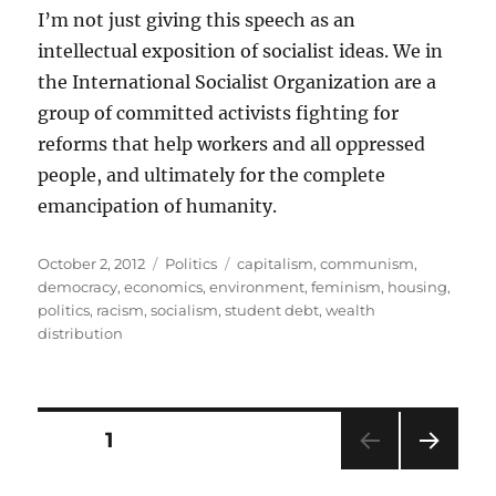
I’m not just giving this speech as an
intellectual exposition of socialist ideas. We in
the International Socialist Organization are a
group of committed activists fighting for
reforms that help workers and all oppressed
people, and ultimately for the complete
emancipation of humanity.
Posted
Categories
Tags
October 2, 2012
Politics
capitalism
,
communism
,
on
democracy
,
economics
,
environment
,
feminism
,
housing
,
politics
,
racism
,
socialism
,
student debt
,
wealth
distribution
Posts
PAGE
1
NEXT
pagination