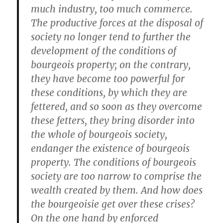
much industry, too much commerce.
The productive forces at the disposal of
society no longer tend to further the
development of the conditions of
bourgeois property; on the contrary,
they have become too powerful for
these conditions, by which they are
fettered, and so soon as they overcome
these fetters, they bring disorder into
the whole of bourgeois society,
endanger the existence of bourgeois
property. The conditions of bourgeois
society are too narrow to comprise the
wealth created by them. And how does
the bourgeoisie get over these crises?
On the one hand by enforced