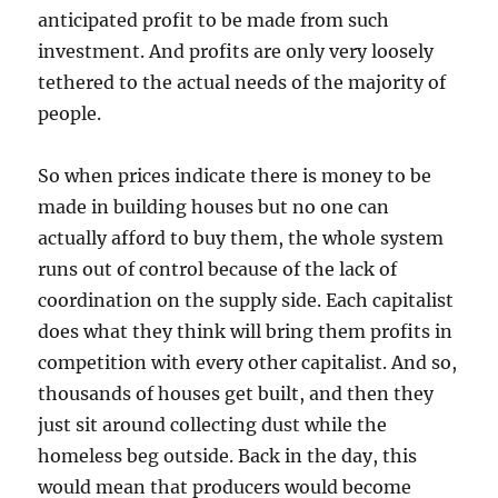
anticipated profit to be made from such
investment. And profits are only very loosely
tethered to the actual needs of the majority of
people.
So when prices indicate there is money to be
made in building houses but no one can
actually afford to buy them, the whole system
runs out of control because of the lack of
coordination on the supply side. Each capitalist
does what they think will bring them profits in
competition with every other capitalist. And so,
thousands of houses get built, and then they
just sit around collecting dust while the
homeless beg outside. Back in the day, this
would mean that producers would become