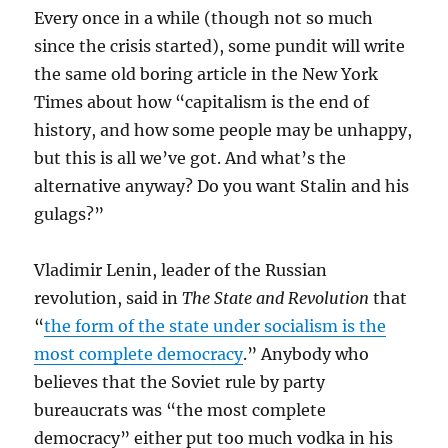
Every once in a while (though not so much
since the crisis started), some pundit will write
the same old boring article in the New York
Times about how “capitalism is the end of
history, and how some people may be unhappy,
but this is all we’ve got. And what’s the
alternative anyway? Do you want Stalin and his
gulags?”
Vladimir Lenin, leader of the Russian
revolution, said in
The State and Revolution
that
“
the form of the state under socialism is the
most complete democracy
.” Anybody who
believes that the Soviet rule by party
bureaucrats was “the most complete
democracy” either put too much vodka in his