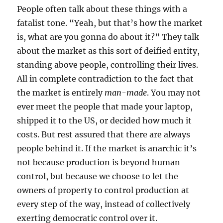
People often talk about these things with a
fatalist tone. “Yeah, but that’s how the market
is, what are you gonna do about it?” They talk
about the market as this sort of deified entity,
standing above people, controlling their lives.
All in complete contradiction to the fact that
the market is entirely
man-made
. You may not
ever meet the people that made your laptop,
shipped it to the US, or decided how much it
costs. But rest assured that there are always
people behind it. If the market is anarchic it’s
not because production is beyond human
control, but because we choose to let the
owners of property to control production at
every step of the way, instead of collectively
exerting democratic control over it.