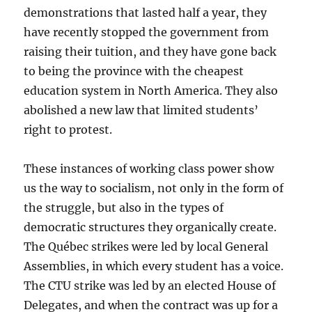
demonstrations that lasted half a year, they
have recently stopped the government from
raising their tuition, and they have gone back
to being the province with the cheapest
education system in North America. They also
abolished a new law that limited students’
right to protest.
These instances of working class power show
us the way to socialism, not only in the form of
the struggle, but also in the types of
democratic structures they organically create.
The Québec strikes were led by local General
Assemblies, in which every student has a voice.
The CTU strike was led by an elected House of
Delegates, and when the contract was up for a