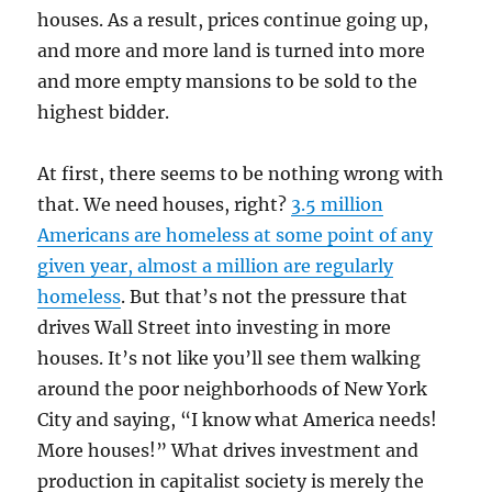
houses. As a result, prices continue going up,
and more and more land is turned into more
and more empty mansions to be sold to the
highest bidder.
At first, there seems to be nothing wrong with
that. We need houses, right?
3.5 million
Americans are homeless at some point of any
given year, almost a million are regularly
homeless
. But that’s not the pressure that
drives Wall Street into investing in more
houses. It’s not like you’ll see them walking
around the poor neighborhoods of New York
City and saying, “I know what America needs!
More houses!” What drives investment and
production in capitalist society is merely the