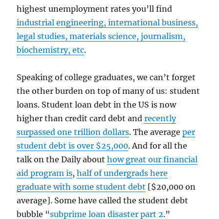
highest unemployment rates you’ll find
industrial engineering, international business,
legal studies, materials science, journalism,
biochemistry, etc
.
Speaking of college graduates, we can’t forget
the other burden on top of many of us: student
loans. Student loan debt in the US is now
higher than credit card debt and
recently
surpassed one trillion dollars
. The average
per
student debt is over $25,000
. And for all the
talk on the Daily about
how great our financial
aid program is
,
half of undergrads here
graduate with some student debt
[$20,000 on
average]. Some have called the student debt
bubble “
subprime loan disaster part 2
.”