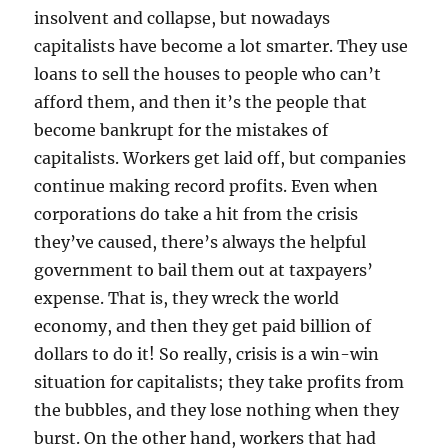
insolvent and collapse, but nowadays
capitalists have become a lot smarter. They use
loans to sell the houses to people who can’t
afford them, and then it’s the people that
become bankrupt for the mistakes of
capitalists. Workers get laid off, but companies
continue making record profits. Even when
corporations do take a hit from the crisis
they’ve caused, there’s always the helpful
government to bail them out at taxpayers’
expense. That is, they wreck the world
economy, and then they get paid billion of
dollars to do it! So really, crisis is a win-win
situation for capitalists; they take profits from
the bubbles, and they lose nothing when they
burst. On the other hand, workers that had