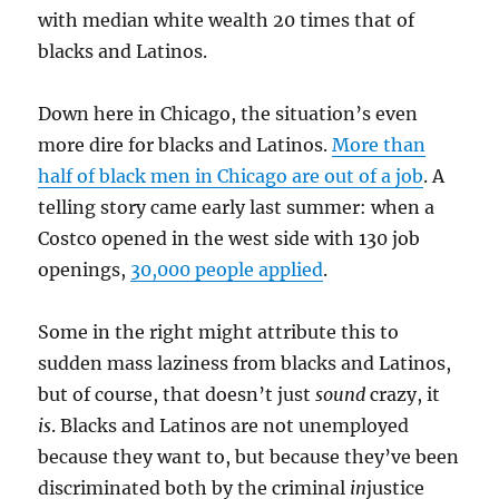
with median white wealth 20 times that of
blacks and Latinos.
Down here in Chicago, the situation’s even
more dire for blacks and Latinos.
More than
half of black men in Chicago are out of a job
. A
telling story came early last summer: when a
Costco opened in the west side with 130 job
openings,
30,000 people applied
.
Some in the right might attribute this to
sudden mass laziness from blacks and Latinos,
but of course, that doesn’t just
sound
crazy, it
is
. Blacks and Latinos are not unemployed
because they want to, but because they’ve been
discriminated both by the criminal
in
justice