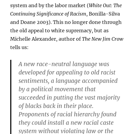
system and by the labor market (
White Out: The
Continuing Significance of Racism
, Bonilla-Silva
and Doane 2003). This no longer done through
the old appeal to white supremacy, but as
Michelle Alexander, author of
The New Jim Crow
tells us:
A new race-neutral language was
developed for appealing to old racist
sentiments, a language accompanied
by a political movement that
succeeded in putting the vast majority
of blacks back in their place.
Proponents of racial hierarchy found
they could install a new racial caste
system without violating law or the