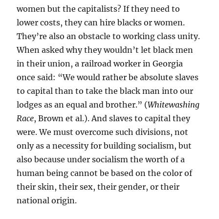
women but the capitalists? If they need to
lower costs, they can hire blacks or women.
They’re also an obstacle to working class unity.
When asked why they wouldn’t let black men
in their union, a railroad worker in Georgia
once said: “We would rather be absolute slaves
to capital than to take the black man into our
lodges as an equal and brother.” (
Whitewashing
Race
, Brown et al.). And slaves to capital they
were. We must overcome such divisions, not
only as a necessity for building socialism, but
also because under socialism the worth of a
human being cannot be based on the color of
their skin, their sex, their gender, or their
national origin.