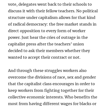
vote, delegates went back to their schools to
discuss it with their fellow teachers. No political
structure under capitalism allows for that kind
of radical democracy: the free market stands in
direct opposition to every form of worker
power. Just hear the cries of outrage in the
capitalist press after the teachers’ union
decided to ask their members whether they
wanted to accept their contract or not.
And through these struggles workers also
overcome the divisions of race, sex and gender
that the capitalist class encourages in order to
keep workers from fighting together for their
collective economic interests. Who benefits the
most from having different wages for blacks or