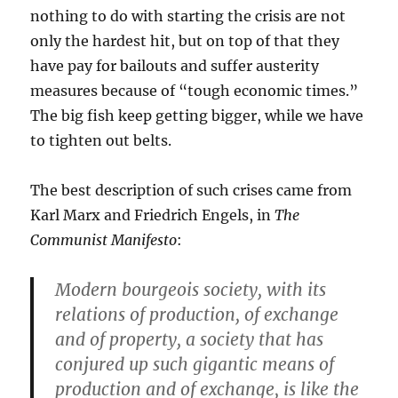
nothing to do with starting the crisis are not
only the hardest hit, but on top of that they
have pay for bailouts and suffer austerity
measures because of “tough economic times.”
The big fish keep getting bigger, while we have
to tighten out belts.
The best description of such crises came from
Karl Marx and Friedrich Engels, in
The
Communist Manifesto
:
Modern bourgeois society, with its
relations of production, of exchange
and of property, a society that has
conjured up such gigantic means of
production and of exchange, is like the