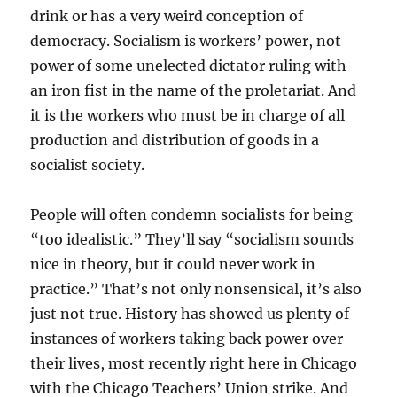
drink or has a very weird conception of
democracy. Socialism is workers’ power, not
power of some unelected dictator ruling with
an iron fist in the name of the proletariat. And
it is the workers who must be in charge of all
production and distribution of goods in a
socialist society.
People will often condemn socialists for being
“too idealistic.” They’ll say “socialism sounds
nice in theory, but it could never work in
practice.” That’s not only nonsensical, it’s also
just not true. History has showed us plenty of
instances of workers taking back power over
their lives, most recently right here in Chicago
with the Chicago Teachers’ Union strike. And