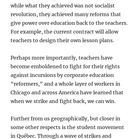
while what they achieved was not socialist
revolution, they achieved many reforms that
give power over education back to the teachers.
For example, the current contract will allow
teachers to design their own lesson plans.
Perhaps more importantly, teachers have
become emboldened to fight for their rights
against incursions by corporate education
“reformers,” and a whole layer of workers in
Chicago and across America have learned that
when we strike and fight back, we can win.
Further from us geographically, but closer in
some other respects is the student movement
in Québec. Through a wave of strikes and