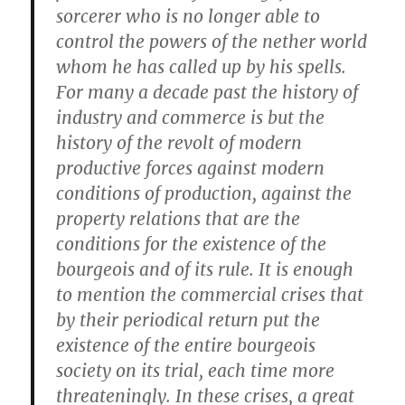
sorcerer who is no longer able to
control the powers of the nether world
whom he has called up by his spells.
For many a decade past the history of
industry and commerce is but the
history of the revolt of modern
productive forces against modern
conditions of production, against the
property relations that are the
conditions for the existence of the
bourgeois and of its rule. It is enough
to mention the commercial crises that
by their periodical return put the
existence of the entire bourgeois
society on its trial, each time more
threateningly. In these crises, a great