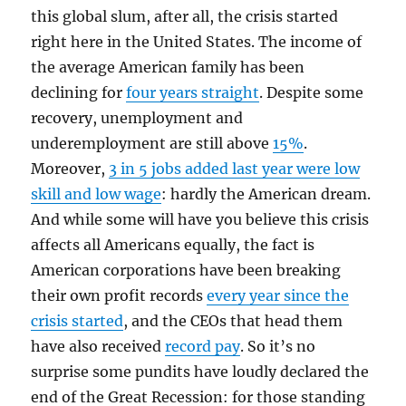
this global slum, after all, the crisis started
right here in the United States. The income of
the average American family has been
declining for
four years straight
. Despite some
recovery, unemployment and
underemployment are still above
15%
.
Moreover,
3 in 5 jobs added last year were low
skill and low wage
: hardly the American dream.
And while some will have you believe this crisis
affects all Americans equally, the fact is
American corporations have been breaking
their own profit records
every year since the
crisis started
, and the CEOs that head them
have also received
record pay
. So it’s no
surprise some pundits have loudly declared the
end of the Great Recession: for those standing