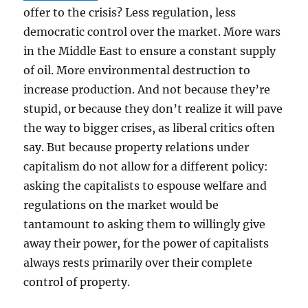
offer to the crisis? Less regulation, less
democratic control over the market. More wars
in the Middle East to ensure a constant supply
of oil. More environmental destruction to
increase production. And not because they’re
stupid, or because they don’t realize it will pave
the way to bigger crises, as liberal critics often
say. But because property relations under
capitalism do not allow for a different policy:
asking the capitalists to espouse welfare and
regulations on the market would be
tantamount to asking them to willingly give
away their power, for the power of capitalists
always rests primarily over their complete
control of property.