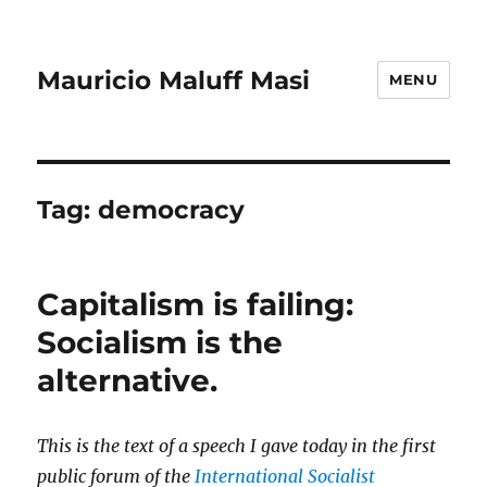
Mauricio Maluff Masi
MENU
Tag:
democracy
Capitalism is failing:
Socialism is the
alternative.
This is the text of a speech I gave today in the first
public forum of the
International Socialist