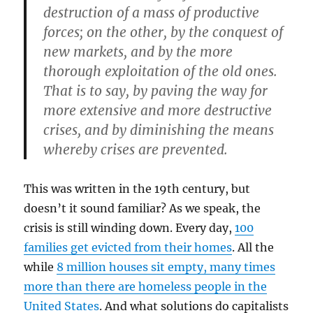
destruction of a mass of productive
forces; on the other, by the conquest of
new markets, and by the more
thorough exploitation of the old ones.
That is to say, by paving the way for
more extensive and more destructive
crises, and by diminishing the means
whereby crises are prevented.
This was written in the 19th century, but
doesn’t it sound familiar? As we speak, the
crisis is still winding down. Every day,
100
families get evicted from their homes
. All the
while
8 million houses sit empty, many times
more than there are homeless people in the
United States
. And what solutions do capitalists