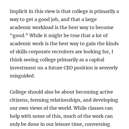
Implicit in this view is that college is primarily a
way to get a good job, and that a large
academic workload is the best way to become
“good.” While it might be true that a lot of
academic work is the best way to gain the kinds
of skills corporate recruiters are looking for, I
think seeing college primarily as a capital
investment on a future CEO position is severely
misguided.
College should also be about becoming active
citizens, forming relationships, and developing
our own views of the world. While classes can
help with some of this, much of the work can
only be done in our leisure time, conversing