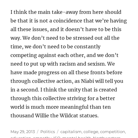
I think the main take-away from here should
be that it is not a coincidence that we’re having
all these issues, and it doesn’t have to be this
way. We don’t need to be stressed out all the
time, we don’t need to be constantly
competing against each other, and we don’t
need to put up with racism and sexism. We
have made progress on all these fronts before
through collective action, as Niabi will tell you
in a second. I think the unity that is created
through this collective striving for a better
world is much more meaningful than ten
thousand Willie the Wildcat statues.
Posted
Categories
Tags
May 29, 2013
Politics
capitalism
,
college
,
competition
,
on