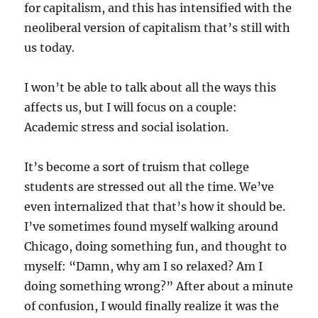
for capitalism, and this has intensified with the
neoliberal version of capitalism that’s still with
us today.
I won’t be able to talk about all the ways this
affects us, but I will focus on a couple:
Academic stress and social isolation.
It’s become a sort of truism that college
students are stressed out all the time. We’ve
even internalized that that’s how it should be.
I’ve sometimes found myself walking around
Chicago, doing something fun, and thought to
myself: “Damn, why am I so relaxed? Am I
doing something wrong?” After about a minute
of confusion, I would finally realize it was the