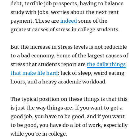
debt, terrible job prospects, having to balance
study with jobs, worries about the next rent
payment. These are
indeed
some of the
greatest causes of stress in college students.
But the increase in stress levels is not reducible
to a bad economy. Some of the largest causes of
stress that students report are
the daily things
that make life hard
: lack of sleep, weird eating
hours, and a heavy academic workload.
The typical position on these things is that this
is just the way things are: If you want to get a
good job, you have to be good, and if you want
to be good, you have do a lot of work, especially
while you’re in college.