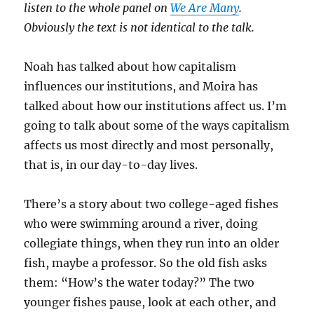
listen to the whole panel on
We Are Many
.
Obviously the text is not identical to the talk.
Noah has talked about how capitalism
influences our institutions, and Moira has
talked about how our institutions affect us. I’m
going to talk about some of the ways capitalism
affects us most directly and most personally,
that is, in our day-to-day lives.
There’s a story about two college-aged fishes
who were swimming around a river, doing
collegiate things, when they run into an older
fish, maybe a professor. So the old fish asks
them: “How’s the water today?” The two
younger fishes pause, look at each other, and