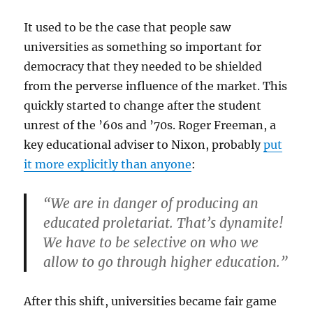
It used to be the case that people saw
universities as something so important for
democracy that they needed to be shielded
from the perverse influence of the market. This
quickly started to change after the student
unrest of the ’60s and ’70s. Roger Freeman, a
key educational adviser to Nixon, probably
put
it more explicitly than anyone
:
“We are in danger of producing an
educated proletariat. That’s dynamite!
We have to be selective on who we
allow to go through higher education.”
After this shift, universities became fair game