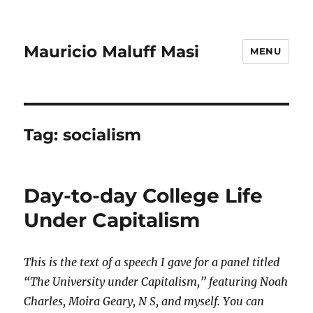
Mauricio Maluff Masi
MENU
Tag:
socialism
Day-to-day College Life
Under Capitalism
This is the text of a speech I gave for a panel titled
“The University under Capitalism,” featuring Noah
Charles, Moira Geary, N S, and myself. You can