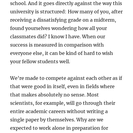
school. And it goes directly against the way this
university is structured: How many of you, after
receiving a dissatisfying grade on a midterm,
found yourselves wondering how all your
classmates did? I know I have. When our
success is measured in comparison with
everyone else, it can be kind of hard to wish
your fellow students well.
We’re made to compete against each other as if
that were good in itself, even in fields where
that makes absolutely no sense. Most
scientists, for example, will go through their
entire academic careers without writing a
single paper by themselves. Why are we
expected to work alone in preparation for