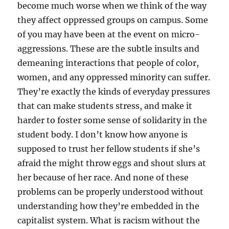
become much worse when we think of the way
they affect oppressed groups on campus. Some
of you may have been at the event on micro-
aggressions. These are the subtle insults and
demeaning interactions that people of color,
women, and any oppressed minority can suffer.
They’re exactly the kinds of everyday pressures
that can make students stress, and make it
harder to foster some sense of solidarity in the
student body. I don’t know how anyone is
supposed to trust her fellow students if she’s
afraid the might throw eggs and shout slurs at
her because of her race. And none of these
problems can be properly understood without
understanding how they’re embedded in the
capitalist system. What is racism without the