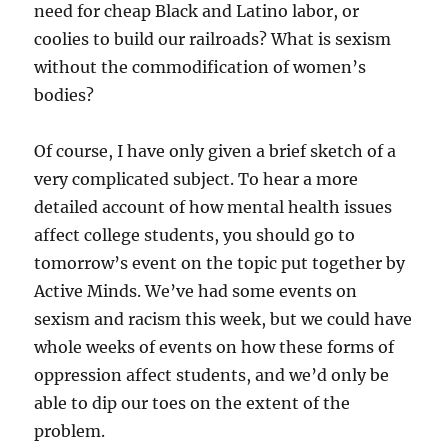
need for cheap Black and Latino labor, or
coolies to build our railroads? What is sexism
without the commodification of women’s
bodies?
Of course, I have only given a brief sketch of a
very complicated subject. To hear a more
detailed account of how mental health issues
affect college students, you should go to
tomorrow’s event on the topic put together by
Active Minds. We’ve had some events on
sexism and racism this week, but we could have
whole weeks of events on how these forms of
oppression affect students, and we’d only be
able to dip our toes on the extent of the
problem.