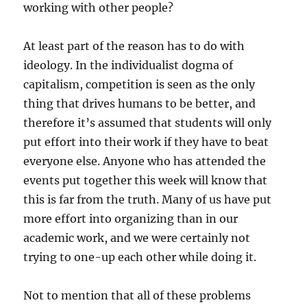
working with other people?
At least part of the reason has to do with
ideology. In the individualist dogma of
capitalism, competition is seen as the only
thing that drives humans to be better, and
therefore it’s assumed that students will only
put effort into their work if they have to beat
everyone else. Anyone who has attended the
events put together this week will know that
this is far from the truth. Many of us have put
more effort into organizing than in our
academic work, and we were certainly not
trying to one-up each other while doing it.
Not to mention that all of these problems