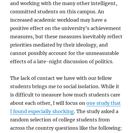
and working with the many other intelligent,
committed students on this campus. An
increased academic workload may have a
positive effect on the university’s achievement
measures, but these measures inevitably reflect
priorities mediated by their ideology, and
cannot possibly account for the unmeasurable
effects of a late-night discussion of politics.
The lack of contact we have with our fellow
students brings me to social isolation. While it
is difficult to measure how much students care
about each other, I will focus on
one study that
I found especially shocking
. The study asked a
random selection of college students from
across the country questions like the following: