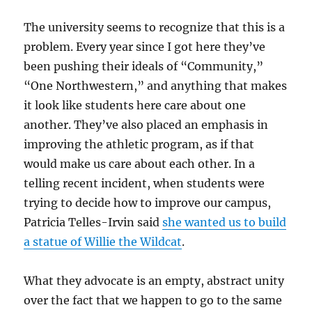
The university seems to recognize that this is a
problem. Every year since I got here they’ve
been pushing their ideals of “Community,”
“One Northwestern,” and anything that makes
it look like students here care about one
another. They’ve also placed an emphasis in
improving the athletic program, as if that
would make us care about each other. In a
telling recent incident, when students were
trying to decide how to improve our campus,
Patricia Telles-Irvin said
she wanted us to build
a statue of Willie the Wildcat
.
What they advocate is an empty, abstract unity
over the fact that we happen to go to the same