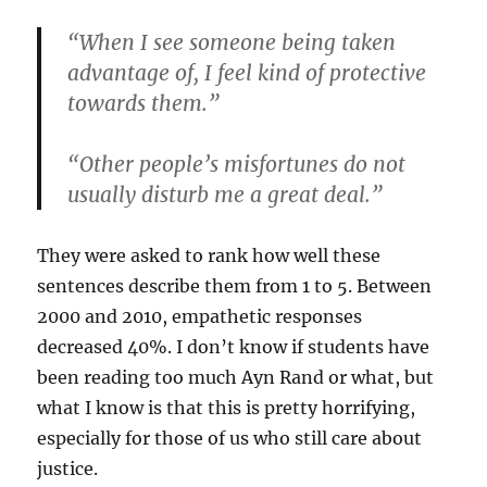
“When I see someone being taken
advantage of, I feel kind of protective
towards them.”
“Other people’s misfortunes do not
usually disturb me a great deal.”
They were asked to rank how well these
sentences describe them from 1 to 5. Between
2000 and 2010, empathetic responses
decreased 40%. I don’t know if students have
been reading too much Ayn Rand or what, but
what I know is that this is pretty horrifying,
especially for those of us who still care about
justice.