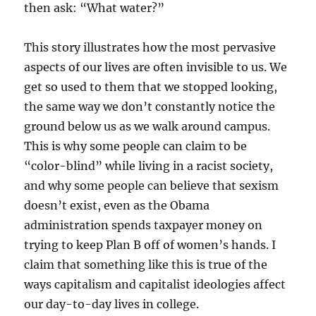
then ask: “What water?”
This story illustrates how the most pervasive
aspects of our lives are often invisible to us. We
get so used to them that we stopped looking,
the same way we don’t constantly notice the
ground below us as we walk around campus.
This is why some people can claim to be
“color-blind” while living in a racist society,
and why some people can believe that sexism
doesn’t exist, even as the Obama
administration spends taxpayer money on
trying to keep Plan B off of women’s hands. I
claim that something like this is true of the
ways capitalism and capitalist ideologies affect
our day-to-day lives in college.