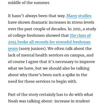
middle of the summer.
It hasn’t always been that way.
Many
studies
have shown dramatic increases in stress levels
over the past couple of decades. In 2011, a study
of college freshmen showed that
the class of
2014 broke all records for stressful freshman
years
(sorry juniors). We often talk about the
lack of mental health services on campus, and
of course I agree that it’s necessary to improve
what we have, but we should also be talking
about why there’s been such a spike in the
need for these services to begin with.
Part of the story certainly has to do with what
Noah was talking about: increase in student