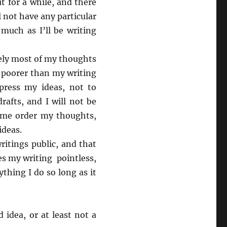
t for a while, and there
l not have any particular
 much as I’ll be writing
tely most of my thoughts
e poorer than my writing
xpress my ideas, not to
rafts, and I will not be
p me order my thoughts,
ideas.
itings public, and that
s my writing pointless,
thing I do so long as it
 idea, or at least not a