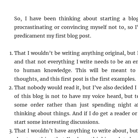
So, I have been thinking about starting a blo
procrastinating or convincing myself not to, so 
predicament my first blog post.
That I wouldn’t be writing anything original, but 
and that not everything I write needs to be an e
to human knowledge. This will be meant to
thoughts, and this first post is the first examples.
That nobody would read it, but I’ve also decided I
of this blog is not to have my voice heard, but 
some order rather than just spending night a
thinking about things. And if I do get a reader or
start some interesting discussions.
That I wouldn’t have anything to write about, but 