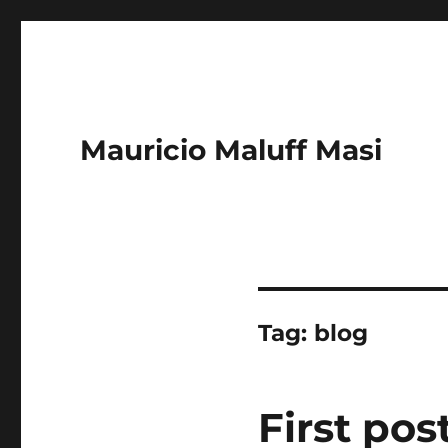
Mauricio Maluff Masi
Tag:
blog
First pos