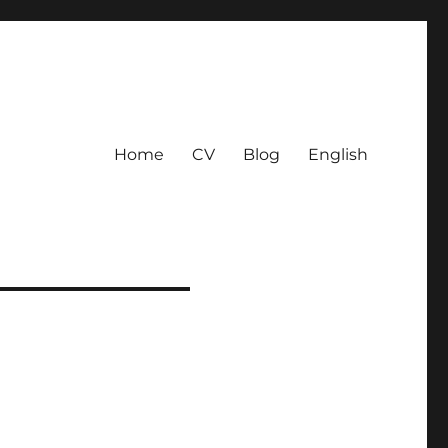
Home
CV
Blog
English