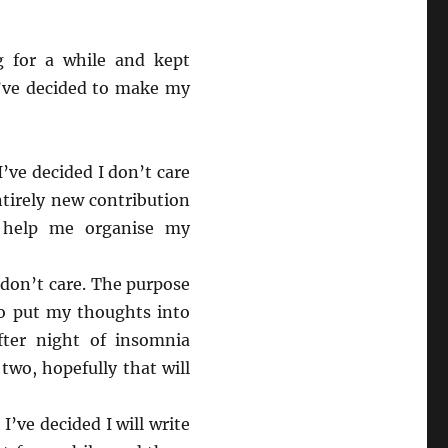
g for a while and kept
I’ve decided to make my
I’ve decided I don’t care
ntirely new contribution
 help me organise my
 don’t care. The purpose
to put my thoughts into
fter night of insomnia
 two, hopefully that will
I’ve decided I will write