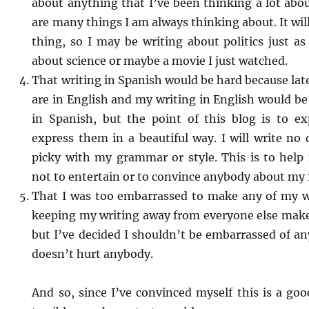
about anything that I’ve been thinking a lot abou
are many things I am always thinking about. It wil
thing, so I may be writing about politics just as
about science or maybe a movie I just watched.
That writing in Spanish would be hard because la
are in English and my writing in English would b
in Spanish, but the point of this blog is to e
express them in a beautiful way. I will write no d
picky with my grammar or style. This is to hel
not to entertain or to convince anybody about my 
That I was too embarrassed to make any of my wr
keeping my writing away from everyone else make
but I’ve decided I shouldn’t be embarrassed of any
doesn’t hurt anybody.
And so, since I’ve convinced myself this is a good