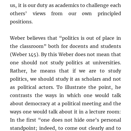
us, it is our duty as academics to challenge each
others’ views from our own principled
positions.
Weber believes that “politics is out of place in
the classroom” both for docents and students
(Weber 145). By this Weber does not mean that
one should not study politics at universities.
Rather, he means that if we are to study
politics, we should study it as scholars and not
as political actors. To illustrate the point, he
contrasts the ways in which one would talk
about democracy at a political meeting and the
ways one would talk about it in a lecture room:
In the first “one does not hide one’s personal
standpoint; indeed, to come out clearly and to