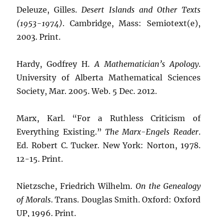
Deleuze, Gilles.
Desert Islands and Other Texts
(1953-1974)
. Cambridge, Mass: Semiotext(e),
2003. Print.
Hardy, Godfrey H.
A Mathematician’s Apology
.
University of Alberta Mathematical Sciences
Society, Mar. 2005. Web. 5 Dec. 2012.
Marx, Karl. “For a Ruthless Criticism of
Everything Existing.”
The Marx-Engels Reader
.
Ed. Robert C. Tucker. New York: Norton, 1978.
12-15. Print.
Nietzsche, Friedrich Wilhelm.
On the Genealogy
of Morals
. Trans. Douglas Smith. Oxford: Oxford
UP, 1996. Print.