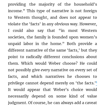
providing the majority of the household’s
income.” This type of narrative is not foreign
to Western thought, and does not appear to
violate the ‘facts’ in any obvious way. However,
I could also say that “in most Western
societies, the family is founded upon women’s
unpaid labor in the home.” Both provide a
different narrative of the same ‘facts,’ but they
point to radically different conclusions about
them. Which would Weber choose? He could
not possibly give
every
narrative on every set of
facts, and which narratives he chooses to
1
privilege cannot depend merely on ‘the facts.’
It would appear that Weber’s choice would
necessarily depend on some kind of value
judgment. Of course, he can always add a caveat