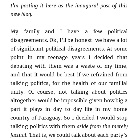
I’m posting it here as the inaugural post of this
new blog.
My family and I have a few political
disagreements. Ok, I’ll be honest, we have a lot
of significant political disagreements. At some
point in my teenage years I decided that
debating with them was a waste of my time,
and that it would be best if we refrained from
talking politics, for the health of our familial
unity. Of course, not talking about politics
altogether would be impossible given how big a
part it plays in day-to-day life in my home
country of Paraguay. So I decided I would stop
talking politics with them
aside from the merely
factual
. That is, we could talk about each party’s