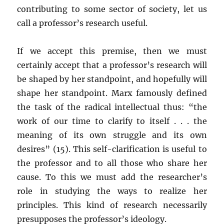
contributing to some sector of society, let us
call a professor’s research useful.
If we accept this premise, then we must
certainly accept that a professor’s research will
be shaped by her standpoint, and hopefully will
shape her standpoint. Marx famously defined
the task of the radical intellectual thus: “the
work of our time to clarify to itself . . . the
meaning of its own struggle and its own
desires” (15). This self-clarification is useful to
the professor and to all those who share her
cause. To this we must add the researcher’s
role in studying the ways to realize her
principles. This kind of research necessarily
presupposes the professor’s ideology.