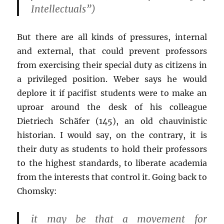
Intellectuals”)
But there are all kinds of pressures, internal
and external, that could prevent professors
from exercising their special duty as citizens in
a privileged position. Weber says he would
deplore it if pacifist students were to make an
uproar around the desk of his colleague
Dietriech Schäfer (145), an old chauvinistic
historian. I would say, on the contrary, it is
their duty as students to hold their professors
to the highest standards, to liberate academia
from the interests that control it. Going back to
Chomsky:
it may be that a movement for