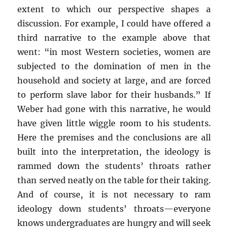
extent to which our perspective shapes a
discussion. For example, I could have offered a
third narrative to the example above that
went: “in most Western societies, women are
subjected to the domination of men in the
household and society at large, and are forced
to perform slave labor for their husbands.” If
Weber had gone with this narrative, he would
have given little wiggle room to his students.
Here the premises and the conclusions are all
built into the interpretation, the ideology is
rammed down the students’ throats rather
than served neatly on the table for their taking.
And of course, it is not necessary to ram
ideology down students’ throats—everyone
knows undergraduates are hungry and will seek