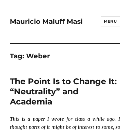
Mauricio Maluff Masi
MENU
Tag:
Weber
The Point Is to Change It:
“Neutrality” and
Academia
This is a paper I wrote for class a while ago. I
thought parts of it might be of interest to some, so