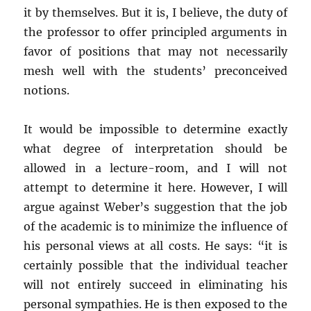
it by themselves. But it is, I believe, the duty of
the professor to offer principled arguments in
favor of positions that may not necessarily
mesh well with the students’ preconceived
notions.
It would be impossible to determine exactly
what degree of interpretation should be
allowed in a lecture-room, and I will not
attempt to determine it here. However, I will
argue against Weber’s suggestion that the job
of the academic is to minimize the influence of
his personal views at all costs. He says: “it is
certainly possible that the individual teacher
will not entirely succeed in eliminating his
personal sympathies. He is then exposed to the