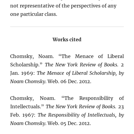
not representative of the perspectives of any
one particular class.
Works cited
Chomsky, Noam. “The Menace of Liberal
Scholarship.”
The New York Review of Books.
2
Jan. 1969:
The Menace of Liberal Scholarship, by
Noam Chomsky
. Web. 06 Dec. 2012.
Chomsky, Noam. “The Responsibility of
Intellectuals.”
The New York Review of Books.
23
Feb. 1967:
The Responsibility of Intellectuals, by
Noam Chomsky
. Web. 05 Dec. 2012.