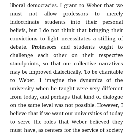
liberal democracies. I grant to Weber that we
must not allow professors to merely
indoctrinate students into their personal
beliefs, but I do not think that bringing their
convictions to light necessitates a stifling of
debate. Professors and students ought to
challenge each other on their respective
standpoints, so that our collective narratives
may be improved dialectically. To be charitable
to Weber, I imagine the dynamics of the
university when he taught were very different
from today, and perhaps that kind of dialogue
on the same level was not possible. However, I
believe that if we want our universities of today
to serve the roles that Weber believed they
must have, as centers for the service of society