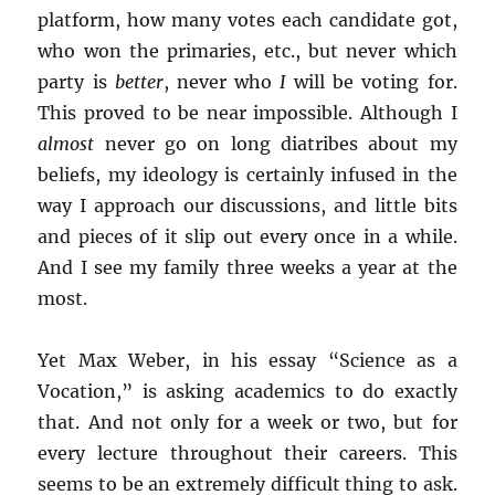
platform, how many votes each candidate got,
who won the primaries, etc., but never which
party is
better
, never who
I
will be voting for.
This proved to be near impossible. Although I
almost
never go on long diatribes about my
beliefs, my ideology is certainly infused in the
way I approach our discussions, and little bits
and pieces of it slip out every once in a while.
And I see my family three weeks a year at the
most.
Yet Max Weber, in his essay “Science as a
Vocation,” is asking academics to do exactly
that. And not only for a week or two, but for
every lecture throughout their careers. This
seems to be an extremely difficult thing to ask.