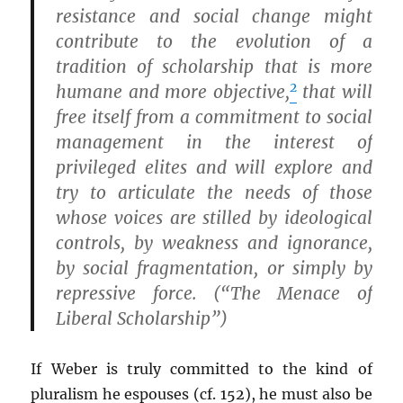
resistance and social change might
contribute to the evolution of a
tradition of scholarship that is more
2
humane and more objective,
that will
free itself from a commitment to social
management in the interest of
privileged elites and will explore and
try to articulate the needs of those
whose voices are stilled by ideological
controls, by weakness and ignorance,
by social fragmentation, or simply by
repressive force. (“The Menace of
Liberal Scholarship”)
If Weber is truly committed to the kind of
pluralism he espouses (cf. 152), he must also be