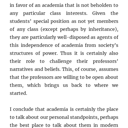
in favor of an academia that is not beholden to
any particular class interests. Given the
students’ special position as not yet members
of any class (except perhaps by inheritance),
they are particularly well-disposed as agents of
this independence of academia from society’s
structures of power. Thus it is certainly also
their role to challenge their professors’
narratives and beliefs. This, of course, assumes
that the professors are willing to be open about
them, which brings us back to where we
started.
I conclude that academia is certainly the place
to talk about our personal standpoints, perhaps
the best place to talk about them in modern