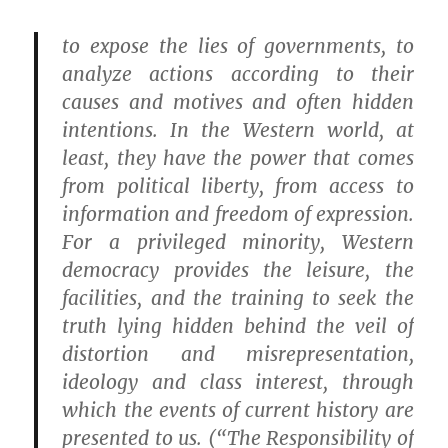
to expose the lies of governments, to
analyze actions according to their
causes and motives and often hidden
intentions. In the Western world, at
least, they have the power that comes
from political liberty, from access to
information and freedom of expression.
For a privileged minority, Western
democracy provides the leisure, the
facilities, and the training to seek the
truth lying hidden behind the veil of
distortion and misrepresentation,
ideology and class interest, through
which the events of current history are
presented to us. (“The Responsibility of