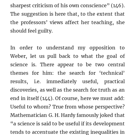
sharpest criticism of his own conscience” (146).
The suggestion is here that, to the extent that
the professors’ views affect her teaching, she
should feel guilty.
In order to understand my opposition to
Weber, let us pull back to what the goal of
science is. There appear to be two central
themes for him: the search for ‘technical’
results, i.e. immediately useful, practical
discoveries, as well as the search for truth as an
end in itself (144). Of course, here we must add:
Useful to whom? True from whose perspective?
Mathematician G. H. Hardy famously joked that
“a science is said to be useful if its development
tends to accentuate the existing inequalities in