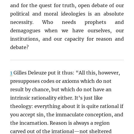
and for the quest for truth, open debate of our
political and moral ideologies is an absolute
necessity. Who needs prophets and
demagogues when we have ourselves, our
institutions, and our capacity for reason and
debate?
1
Gilles Deleuze put it thus: “All this, however,
presupposes codes or axioms which do not
result by chance, but which do not have an
intrinsic rationality either. It’s just like
theology: everything about it is quite rational if
you accept sin, the immaculate conception, and
the incarnation. Reason is always a region
carved out of the irrational—not sheltered