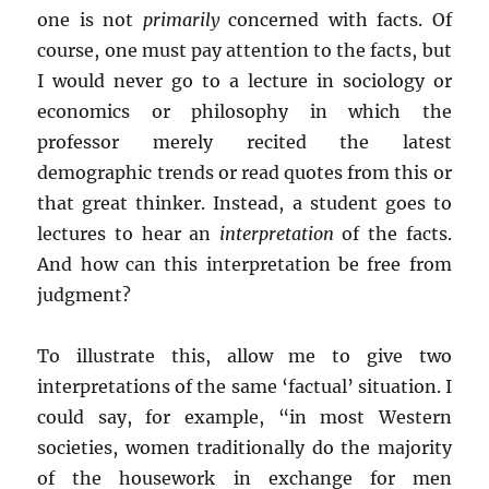
one is not
primarily
concerned with facts. Of
course, one must pay attention to the facts, but
I would never go to a lecture in sociology or
economics or philosophy in which the
professor merely recited the latest
demographic trends or read quotes from this or
that great thinker. Instead, a student goes to
lectures to hear an
interpretation
of the facts.
And how can this interpretation be free from
judgment?
To illustrate this, allow me to give two
interpretations of the same ‘factual’ situation. I
could say, for example, “in most Western
societies, women traditionally do the majority
of the housework in exchange for men