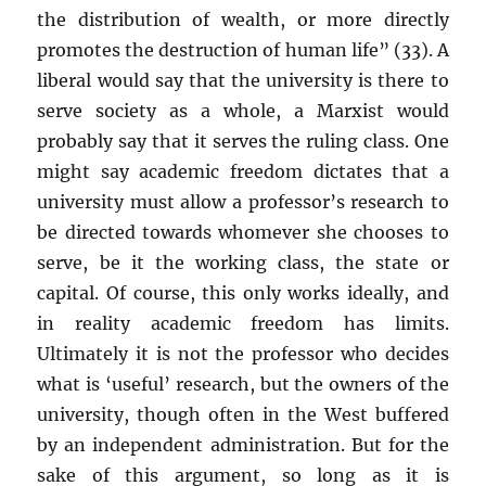
the distribution of wealth, or more directly
promotes the destruction of human life” (33). A
liberal would say that the university is there to
serve society as a whole, a Marxist would
probably say that it serves the ruling class. One
might say academic freedom dictates that a
university must allow a professor’s research to
be directed towards whomever she chooses to
serve, be it the working class, the state or
capital. Of course, this only works ideally, and
in reality academic freedom has limits.
Ultimately it is not the professor who decides
what is ‘useful’ research, but the owners of the
university, though often in the West buffered
by an independent administration. But for the
sake of this argument, so long as it is