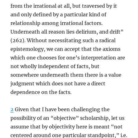
from the irrational at all, but traversed by it
and only defined by a particular kind of
relationship among irrational factors.
Underneath all reason lies delirium, and drift”
(262). Without necessitating such a radical
epistemology, we can accept that the axioms
which one chooses for one’s interpretation are
not wholly independent of facts, but
somewhere underneath them there is a value
judgment which does not have a direct
dependence on the facts.
2
Given that I have been challenging the
possibility of an “objective” scholarship, let us
assume that by objectivity here is meant “not
centered around one particular standpoint,” i.e.