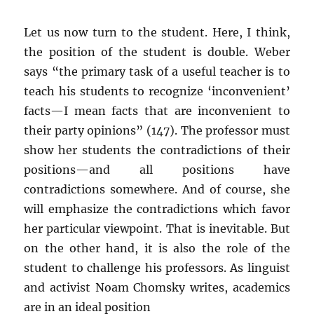
Let us now turn to the student. Here, I think,
the position of the student is double. Weber
says “the primary task of a useful teacher is to
teach his students to recognize ‘inconvenient’
facts—I mean facts that are inconvenient to
their party opinions” (147). The professor must
show her students the contradictions of their
positions—and all positions have
contradictions somewhere. And of course, she
will emphasize the contradictions which favor
her particular viewpoint. That is inevitable. But
on the other hand, it is also the role of the
student to challenge his professors. As linguist
and activist Noam Chomsky writes, academics
are in an ideal position