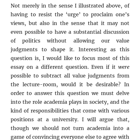
Not merely in the sense I illustrated above, of
having to resist the ‘urge’ to proclaim one’s
views, but also in the sense that it may not
even possible to have a substantial discussion
of politics without allowing our value
judgments to shape it. Interesting as this
question is, I would like to focus most of this
essay on a different question. Even if it
were
possible to subtract all value judgments from
the lecture-room, would it be desirable? In
order to answer this question we must delve
into the role academia plays in society, and the
kind of responsibilities that come with various
positions at a university. I will argue that,
though we should not turn academia into a
game of convincing everyone else to agree with