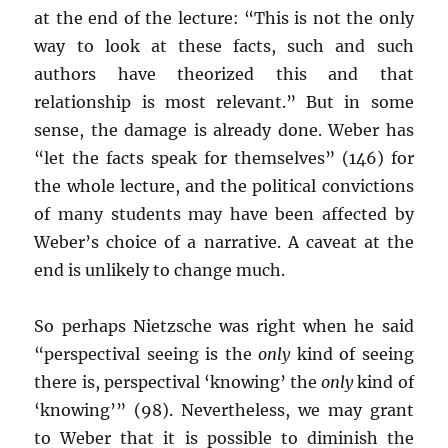
at the end of the lecture: “This is not the only
way to look at these facts, such and such
authors have theorized this and that
relationship is most relevant.” But in some
sense, the damage is already done. Weber has
“let the facts speak for themselves” (146) for
the whole lecture, and the political convictions
of many students may have been affected by
Weber’s choice of a narrative. A caveat at the
end is unlikely to change much.
So perhaps Nietzsche was right when he said
“perspectival seeing is the
only
kind of seeing
there is, perspectival ‘knowing’ the
only
kind of
‘knowing’” (98). Nevertheless, we may grant
to Weber that it is possible to diminish the