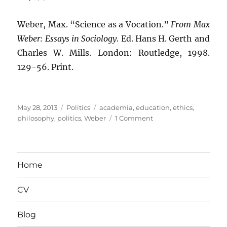
Weber, Max. “Science as a Vocation.”
From Max
Weber: Essays in Sociology
. Ed. Hans H. Gerth and
Charles W. Mills. London: Routledge, 1998.
129-56. Print.
Posted
Categories
Tags
May 28, 2013
Politics
academia
,
education
,
ethics
,
on
on
philosophy
,
politics
,
Weber
1 Comment
The
Point
Is
to
Home
Change
It:
CV
“Neutrality”
and
Academia
Blog