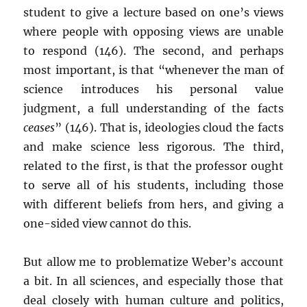
student to give a lecture based on one’s views
where people with opposing views are unable
to respond (146). The second, and perhaps
most important, is that “whenever the man of
science introduces his personal value
judgment, a full understanding of the facts
ceases
” (146). That is, ideologies cloud the facts
and make science less rigorous. The third,
related to the first, is that the professor ought
to serve all of his students, including those
with different beliefs from hers, and giving a
one-sided view cannot do this.
But allow me to problematize Weber’s account
a bit. In all sciences, and especially those that
deal closely with human culture and politics,