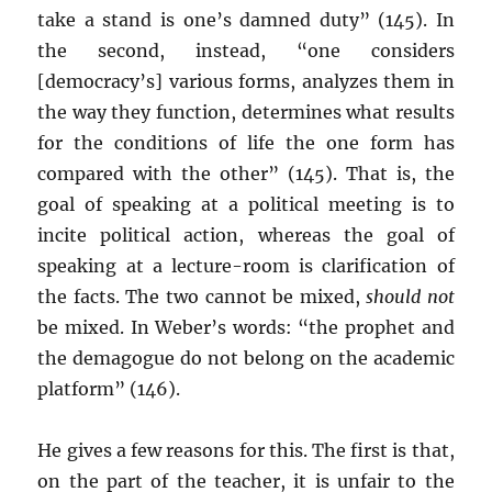
take a stand is one’s damned duty” (145). In
the second, instead, “one considers
[democracy’s] various forms, analyzes them in
the way they function, determines what results
for the conditions of life the one form has
compared with the other” (145). That is, the
goal of speaking at a political meeting is to
incite political action, whereas the goal of
speaking at a lecture-room is clarification of
the facts. The two cannot be mixed,
should not
be mixed. In Weber’s words: “the prophet and
the demagogue do not belong on the academic
platform” (146).
He gives a few reasons for this. The first is that,
on the part of the teacher, it is unfair to the