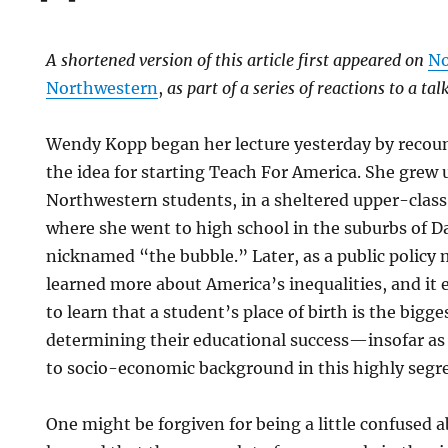
A shortened version of this article first appeared on
No
Northwestern
,
as part of a series of reactions to a t
Wendy Kopp began her lecture yesterday by recou
the idea for starting Teach For America. She grew 
Northwestern students, in a sheltered upper-clas
where she went to high school in the suburbs of Da
nicknamed “the bubble.” Later, as a public policy 
learned more about America’s inequalities, and it 
to learn that a student’s place of birth is the bigge
determining their educational success—insofar as 
to socio-economic background in this highly segr
One might be forgiven for being a little confused 