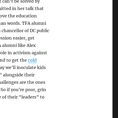
t can’t be solved by
tted in her talk that
rove the education
than words. TFA alumni
 chancellor of DC public
ssion easier, get
A alumni like Alex
ole in activism against
end to get the
cold
ay we’ll inoculate kids
” alongside their
hallenges are the ones
 So if you’re poor, grin
 of their “leaders” to