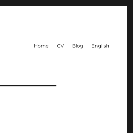
Home
CV
Blog
English