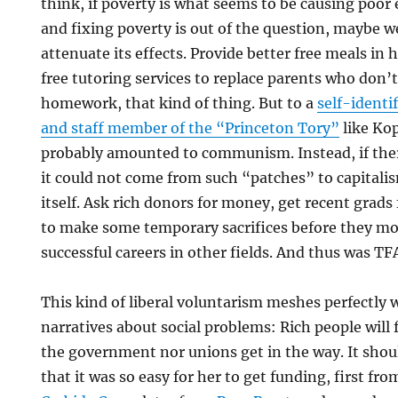
think, if poverty is what seems to be causing poo
and fixing poverty is out of the question, maybe we
attenuate its effects. Provide better free meals in h
free tutoring services to replace parents who don’
homework, that kind of thing. But to a
self-identi
and staff member of the “Princeton Tory”
like Ko
probably amounted to communism. Instead, if ther
it could not come from such “patches” to capitali
itself. Ask rich donors for money, get recent grads 
to make some temporary sacrifices before they mo
successful careers in other fields. And thus was TF
This kind of liberal voluntarism meshes perfectly 
narratives about social problems: Rich people will f
the government nor unions get in the way. It shou
that it was so easy for her to get funding, first fr