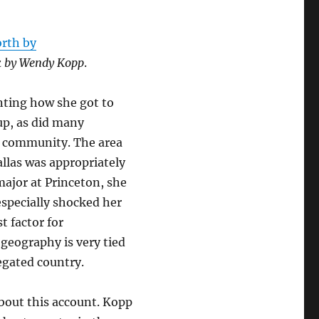
rth by
alk by Wendy Kopp
.
nting how she got to
up, as did many
s community. The area
llas was appropriately
major at Princeton, she
especially shocked her
st factor for
geography is very tied
egated country.
about this account. Kopp