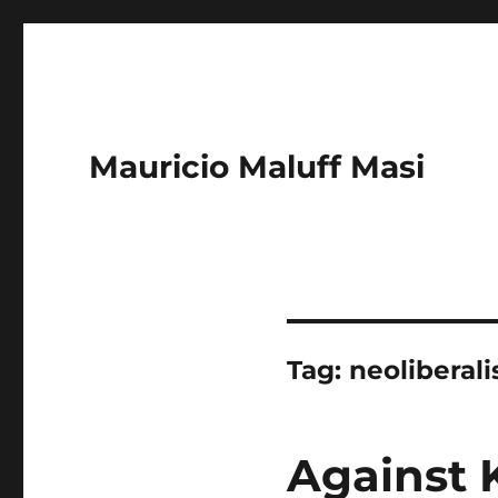
Mauricio Maluff Masi
Tag:
neoliberal
Against 