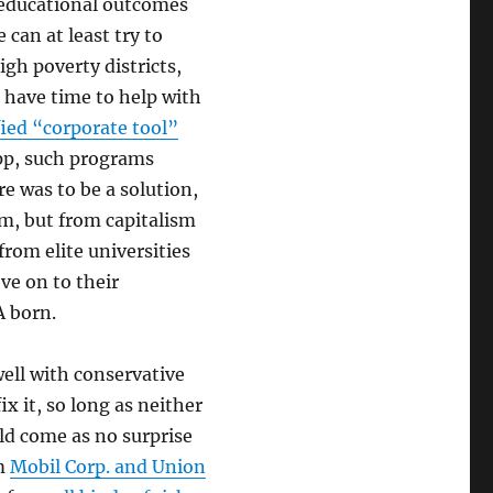
r educational outcomes
 can at least try to
igh poverty districts,
t have time to help with
fied “corporate tool”
pp, such programs
e was to be a solution,
sm, but from capitalism
from elite universities
ve on to their
A born.
well with conservative
ix it, so long as neither
ld come as no surprise
om
Mobil Corp. and Union