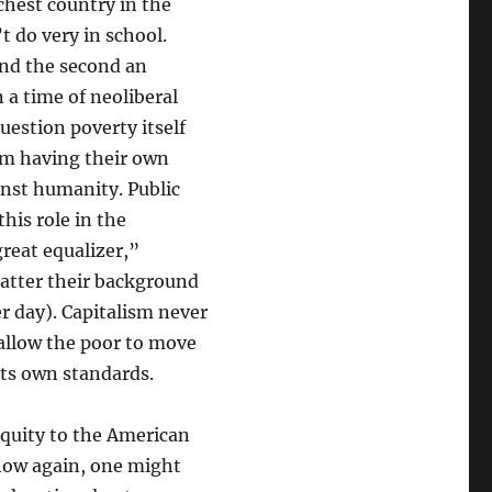
ichest country in the
t do very in school.
 and the second an
 a time of neoliberal
estion poverty itself
rom having their own
inst humanity. Public
this role in the
great equalizer,”
matter their background
er day). Capitalism never
 allow the poor to move
 its own standards.
quity to the American
now again, one might