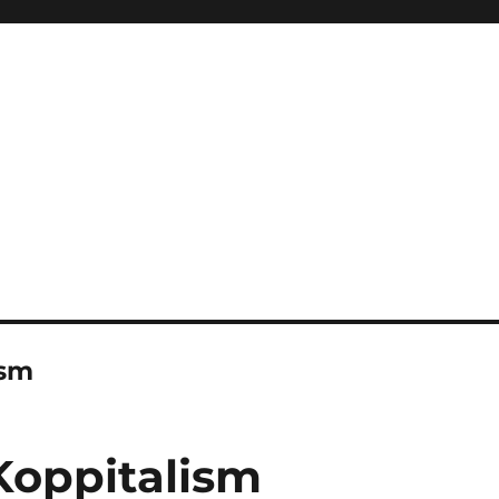
ism
Koppitalism