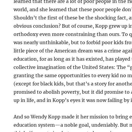
learned that there are a lot of poor people in the r
world, and she learned that these poor people don’
Shouldn’t the first of these be the shocking fact,
obvious conclusion? But of course, Kopp grew up in
orthodoxy even more constraining than ours. To qu
was nearly unthinkable, but to forbid poor kids f
little piece of the American dream was a crime aga
education, for as long as it has existed, has played 
collective imagination of the United States: The “
granting the same opportunities to every kid no 
(except for black kids, but that’s a story for anoth
promised to abolish poverty, but it did promise to
up in life, and in Kopp’s eyes it was now failing by
And so Wendy Kopp made it her mission to bring e
education system—a noble goal, undeniably. But 