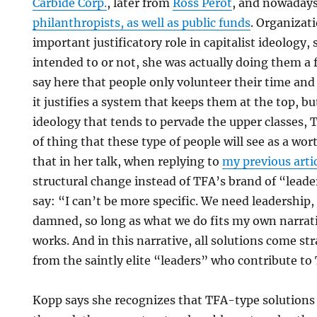
Carbide Corp.
, later from
Ross Perot
, and nowaday
philanthropists, as well as public funds
. Organizat
important justificatory role in capitalist ideology,
intended to or not, she was actually doing them a f
say here that people only volunteer their time a
it justifies a system that keeps them at the top, bu
ideology that tends to pervade the upper classes, T
of thing that these type of people will see as a wo
that in her talk, when replying to
my previous arti
structural change instead of TFA’s brand of “lead
say: “I can’t be more specific. We need leadership, t
damned, so long as what we do fits my own narrat
works. And in this narrative, all solutions come st
from the saintly elite “leaders” who contribute to
Kopp says she recognizes that TFA-type solutions c