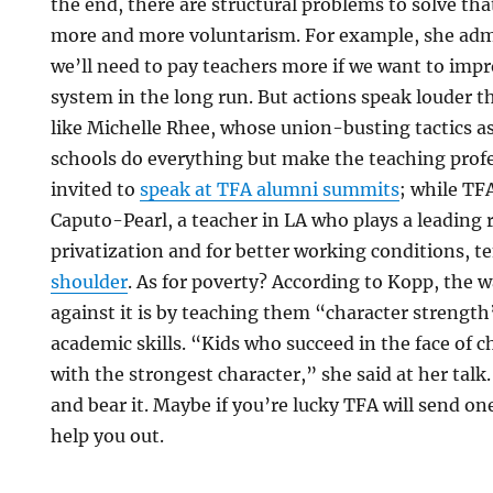
the end, there are structural problems to solve tha
more and more voluntarism. For example, she admi
we’ll need to pay teachers more if we want to imp
system in the long run. But actions speak louder 
like Michelle Rhee, whose union-busting tactics as
schools do everything but make the teaching profe
invited to
speak at TFA alumni summits
; while TF
Caputo-Pearl, a teacher in LA who plays a leading r
privatization and for better working conditions, t
shoulder
. As for poverty? According to Kopp, the w
against it is by teaching them “character strength
academic skills. “Kids who succeed in the face of c
with the strongest character,” she said at her talk.
and bear it. Maybe if you’re lucky TFA will send one
help you out.