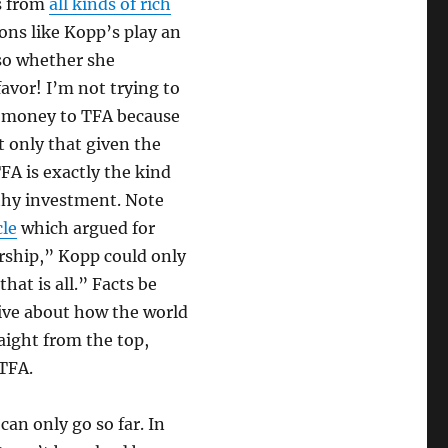
s from
all kinds of rich
ions like Kopp’s play an
 so whether she
avor! I’m not trying to
nd money to TFA because
t only that given the
FA is exactly the kind
rthy investment. Note
cle
which argued for
ership,” Kopp could only
hat is all.” Facts be
ive about how the world
raight from the top,
 TFA.
an only go so far. In