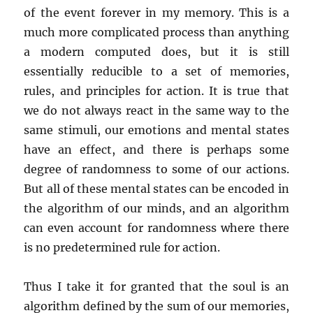
of the event forever in my memory. This is a
much more complicated process than anything
a modern computed does, but it is still
essentially reducible to a set of memories,
rules, and principles for action. It is true that
we do not always react in the same way to the
same stimuli, our emotions and mental states
have an effect, and there is perhaps some
degree of randomness to some of our actions.
But all of these mental states can be encoded in
the algorithm of our minds, and an algorithm
can even account for randomness where there
is no predetermined rule for action.
Thus I take it for granted that the soul is an
algorithm defined by the sum of our memories,