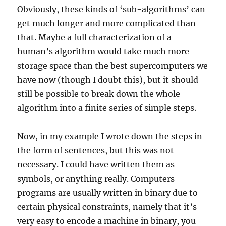
Obviously, these kinds of ‘sub-algorithms’ can
get much longer and more complicated than
that. Maybe a full characterization of a
human’s algorithm would take much more
storage space than the best supercomputers we
have now (though I doubt this), but it should
still be possible to break down the whole
algorithm into a finite series of simple steps.
Now, in my example I wrote down the steps in
the form of sentences, but this was not
necessary. I could have written them as
symbols, or anything really. Computers
programs are usually written in binary due to
certain physical constraints, namely that it’s
very easy to encode a machine in binary, you