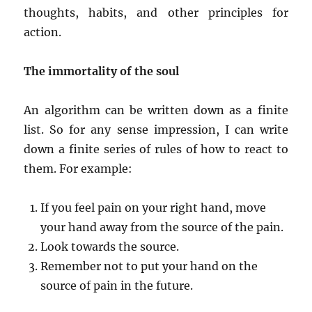
thoughts, habits, and other principles for
action.
The immortality of the soul
An algorithm can be written down as a finite
list. So for any sense impression, I can write
down a finite series of rules of how to react to
them. For example:
If you feel pain on your right hand, move
your hand away from the source of the pain.
Look towards the source.
Remember not to put your hand on the
source of pain in the future.