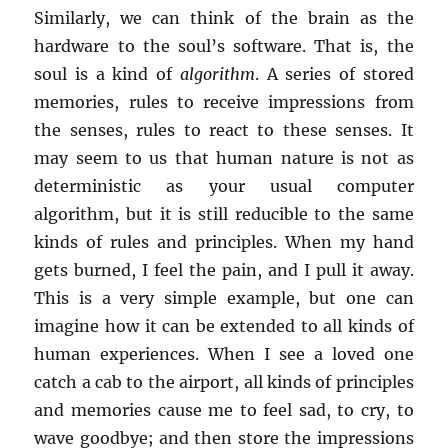
Similarly, we can think of the brain as the
hardware to the soul’s software. That is, the
soul is a kind of
algorithm
. A series of stored
memories, rules to receive impressions from
the senses, rules to react to these senses. It
may seem to us that human nature is not as
deterministic as your usual computer
algorithm, but it is still reducible to the same
kinds of rules and principles. When my hand
gets burned, I feel the pain, and I pull it away.
This is a very simple example, but one can
imagine how it can be extended to all kinds of
human experiences. When I see a loved one
catch a cab to the airport, all kinds of principles
and memories cause me to feel sad, to cry, to
wave goodbye; and then store the impressions