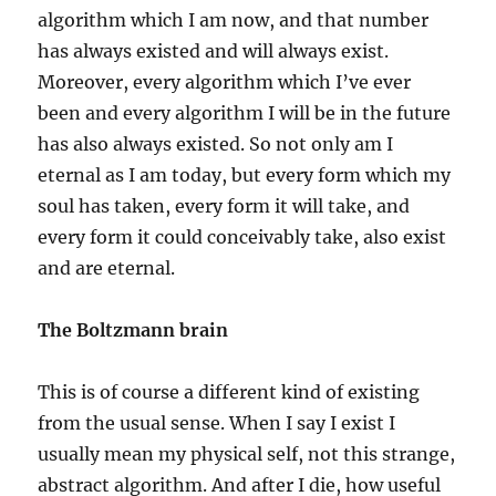
algorithm which I am now, and that number
has always existed and will always exist.
Moreover, every algorithm which I’ve ever
been and every algorithm I will be in the future
has also always existed. So not only am I
eternal as I am today, but every form which my
soul has taken, every form it will take, and
every form it could conceivably take, also exist
and are eternal.
The Boltzmann brain
This is of course a different kind of existing
from the usual sense. When I say I exist I
usually mean my physical self, not this strange,
abstract algorithm. And after I die, how useful