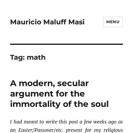
Mauricio Maluff Masi
MENU
Tag:
math
A modern, secular
argument for the
immortality of the soul
I had meant to write this post a few weeks ago as
an Easter/Passover/etc. present for my religious