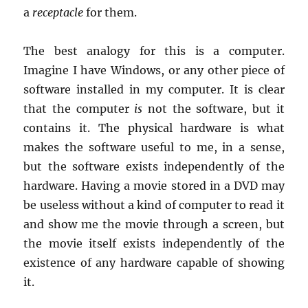
a
receptacle
for them.
The best analogy for this is a computer.
Imagine I have Windows, or any other piece of
software installed in my computer. It is clear
that the computer
is
not the software, but it
contains it. The physical hardware is what
makes the software useful to me, in a sense,
but the software exists independently of the
hardware. Having a movie stored in a DVD may
be useless without a kind of computer to read it
and show me the movie through a screen, but
the movie itself exists independently of the
existence of any hardware capable of showing
it.