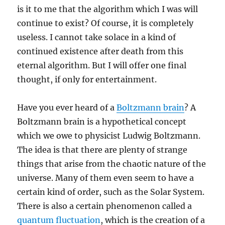
is it to me that the algorithm which I was will
continue to exist? Of course, it is completely
useless. I cannot take solace in a kind of
continued existence after death from this
eternal algorithm. But I will offer one final
thought, if only for entertainment.
Have you ever heard of a
Boltzmann brain
? A
Boltzmann brain is a hypothetical concept
which we owe to physicist Ludwig Boltzmann.
The idea is that there are plenty of strange
things that arise from the chaotic nature of the
universe. Many of them even seem to have a
certain kind of order, such as the Solar System.
There is also a certain phenomenon called a
quantum fluctuation
, which is the creation of a