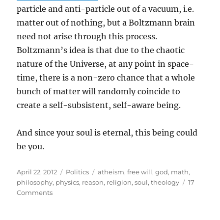
particle and anti-particle out of a vacuum, i.e.
matter out of nothing, but a Boltzmann brain
need not arise through this process.
Boltzmann’s idea is that due to the chaotic
nature of the Universe, at any point in space-
time, there is a non-zero chance that a whole
bunch of matter will randomly coincide to
create a self-subsistent, self-aware being.
And since your soul is eternal, this being could
be you.
Posted
Categories
Tags
April 22, 2012
Politics
atheism
,
free will
,
god
,
math
,
on
philosophy
,
physics
,
reason
,
religion
,
soul
,
theology
17
on
Comments
A
modern,