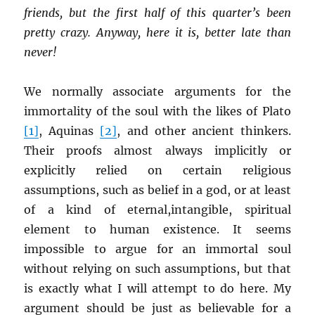
friends, but the first half of this quarter’s been
pretty crazy. Anyway, here it is, better late than
never!
We normally associate arguments for the
immortality of the soul with the likes of Plato
[1]
, Aquinas
[2]
, and other ancient thinkers.
Their proofs almost always implicitly or
explicitly relied on certain religious
assumptions, such as belief in a god, or at least
of a kind of eternal,intangible, spiritual
element to human existence. It seems
impossible to argue for an immortal soul
without relying on such assumptions, but that
is exactly what I will attempt to do here. My
argument should be just as believable for a