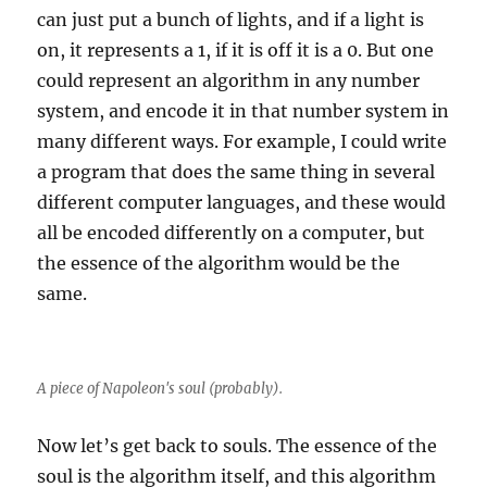
can just put a bunch of lights, and if a light is
on, it represents a 1, if it is off it is a 0. But one
could represent an algorithm in any number
system, and encode it in that number system in
many different ways. For example, I could write
a program that does the same thing in several
different computer languages, and these would
all be encoded differently on a computer, but
the essence of the algorithm would be the
same.
A piece of Napoleon's soul (probably).
Now let’s get back to souls. The essence of the
soul is the algorithm itself, and this algorithm