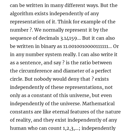
can be written in many different ways. But the
algorithm exists independently of any
representation of it. Think for example of the
number ?. We normally represent it by the
sequence of decimals 3.14159… But it can also
be written in binary as 11.0010010000111111… Or
in any number system really. I can also write it
as a sentence, and say ? is the ratio between
the circumference and diameter of a perfect
circle. But nobody would deny that ? exists
independently of these representations, not
only as a constant of this universe, but even
independently of the universe. Mathematical
constants are like eternal features of the nature
of reality, and they exist independently of any
human who can count 1,2,3,…; independently