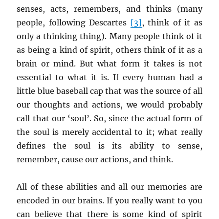
senses, acts, remembers, and thinks (many
people, following Descartes
[3]
, think of it as
only a thinking thing). Many people think of it
as being a kind of spirit, others think of it as a
brain or mind. But what form it takes is not
essential to what it is. If every human had a
little blue baseball cap that was the source of all
our thoughts and actions, we would probably
call that our ‘soul’. So, since the actual form of
the soul is merely accidental to it; what really
defines the soul is its ability to sense,
remember, cause our actions, and think.
All of these abilities and all our memories are
encoded in our brains. If you really want to you
can believe that there is some kind of spirit