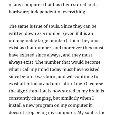
of any computer that has them stored in its
hardware; independent of everything.
The same is true of souls. Since they can be
written down as a number (even if it is an
unimaginably large number), then they must
exist as that number, and moreover they must
have existed since always, and they must
always exist. The number that would become
what I call my mind today must have existed
since before I was born, and will continue to
exist after today and until after I die. Of course,
the algorithm that is now stored in my brain is
constantly changing, but similarly when I
install a new program on my computer it
doesn’t stop being my computer. My soul is the