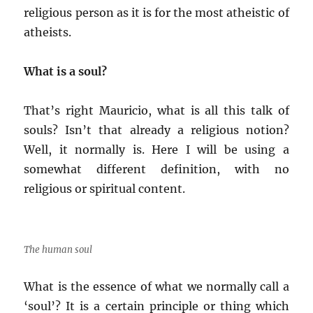
religious person as it is for the most atheistic of
atheists.
What is a soul?
That’s right Mauricio, what is all this talk of
souls? Isn’t that already a religious notion?
Well, it normally is. Here I will be using a
somewhat different definition, with no
religious or spiritual content.
The human soul
What is the essence of what we normally call a
‘soul’? It is a certain principle or thing which