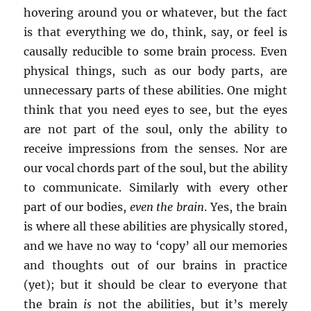
hovering around you or whatever, but the fact
is that everything we do, think, say, or feel is
causally reducible to some brain process. Even
physical things, such as our body parts, are
unnecessary parts of these abilities. One might
think that you need eyes to see, but the eyes
are not part of the soul, only the ability to
receive impressions from the senses. Nor are
our vocal chords part of the soul, but the ability
to communicate. Similarly with every other
part of our bodies,
even the brain
. Yes, the brain
is where all these abilities are physically stored,
and we have no way to ‘copy’ all our memories
and thoughts out of our brains in practice
(yet); but it should be clear to everyone that
the brain
is
not the abilities, but it’s merely