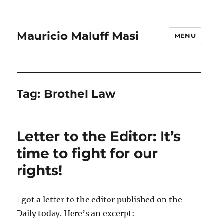
Mauricio Maluff Masi
MENU
Tag:
Brothel Law
Letter to the Editor: It’s
time to fight for our
rights!
I got a letter to the editor published on the
Daily today. Here’s an excerpt: