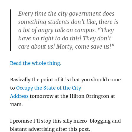
Every time the city government does
something students don’t like, there is
a lot of angry talk on campus. “They
have no right to do this! They don’t
care about us! Morty, come save us!”
Read the whole thing.
Basically the point of it is that you should come
to
Occupy the State of the City
Address
tomorrow at the Hilton Orrington at
11am.
I promise I’ll stop this silly micro-blogging and
blatant advertising after this post.