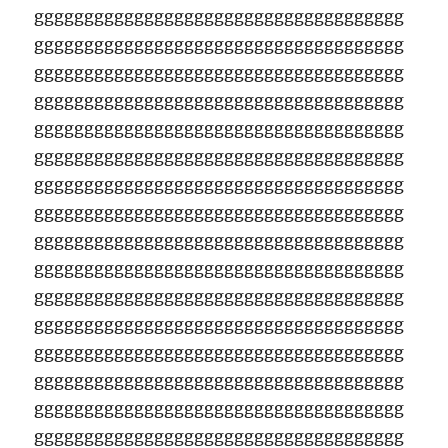
ggggggggggggggggggggggggggggggggggggg
ggggggggggggggggggggggggggggggggggggg
ggggggggggggggggggggggggggggggggggggg
ggggggggggggggggggggggggggggggggggggg
ggggggggggggggggggggggggggggggggggggg
ggggggggggggggggggggggggggggggggggggg
ggggggggggggggggggggggggggggggggggggg
ggggggggggggggggggggggggggggggggggggg
ggggggggggggggggggggggggggggggggggggg
ggggggggggggggggggggggggggggggggggggg
ggggggggggggggggggggggggggggggggggggg
ggggggggggggggggggggggggggggggggggggg
ggggggggggggggggggggggggggggggggggggg
ggggggggggggggggggggggggggggggggggggg
ggggggggggggggggggggggggggggggggggggg
ggggggggggggggggggggggggggggggggggggg