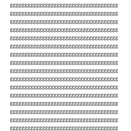
ggggggggggggggggggggggggggggggggggggg
ggggggggggggggggggggggggggggggggggggg
ggggggggggggggggggggggggggggggggggggg
ggggggggggggggggggggggggggggggggggggg
ggggggggggggggggggggggggggggggggggggg
ggggggggggggggggggggggggggggggggggggg
ggggggggggggggggggggggggggggggggggggg
ggggggggggggggggggggggggggggggggggggg
ggggggggggggggggggggggggggggggggggggg
ggggggggggggggggggggggggggggggggggggg
ggggggggggggggggggggggggggggggggggggg
ggggggggggggggggggggggggggggggggggggg
ggggggggggggggggggggggggggggggggggggg
ggggggggggggggggggggggggggggggggggggg
ggggggggggggggggggggggggggggggggggggg
ggggggggggggggggggggggggggggggggggggg