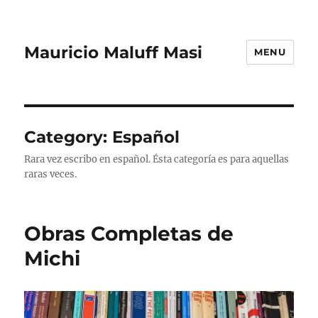
Mauricio Maluff Masi
MENU
Category:
Español
Rara vez escribo en español. Ésta categoría es para aquellas
raras veces.
Obras Completas de
Michi