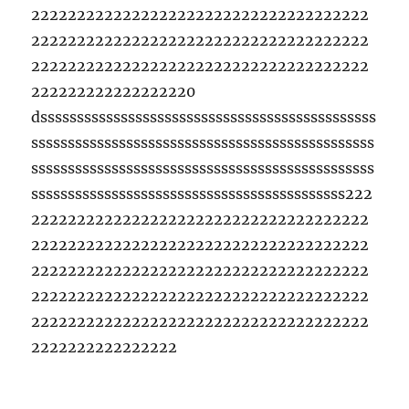
2222222222222222222222222222222222222
2222222222222222222222222222222222222
2222222222222222222222222222222222222
222222222222222220
dssssssssssssssssssssssssssssssssssssssssssssss
sssssssssssssssssssssssssssssssssssssssssssssss
sssssssssssssssssssssssssssssssssssssssssssssss
sssssssssssssssssssssssssssssssssssssssssss222
2222222222222222222222222222222222222
2222222222222222222222222222222222222
2222222222222222222222222222222222222
2222222222222222222222222222222222222
2222222222222222222222222222222222222
2222222222222222