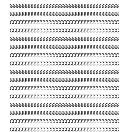
ggggggggggggggggggggggggggggggggggggg
ggggggggggggggggggggggggggggggggggggg
ggggggggggggggggggggggggggggggggggggg
ggggggggggggggggggggggggggggggggggggg
ggggggggggggggggggggggggggggggggggggg
ggggggggggggggggggggggggggggggggggggg
ggggggggggggggggggggggggggggggggggggg
ggggggggggggggggggggggggggggggggggggg
ggggggggggggggggggggggggggggggggggggg
ggggggggggggggggggggggggggggggggggggg
ggggggggggggggggggggggggggggggggggggg
ggggggggggggggggggggggggggggggggggggg
ggggggggggggggggggggggggggggggggggggg
ggggggggggggggggggggggggggggggggggggg
ggggggggggggggggggggggggggggggggggggg
ggggggggggggggggggggggggggggggggggggg