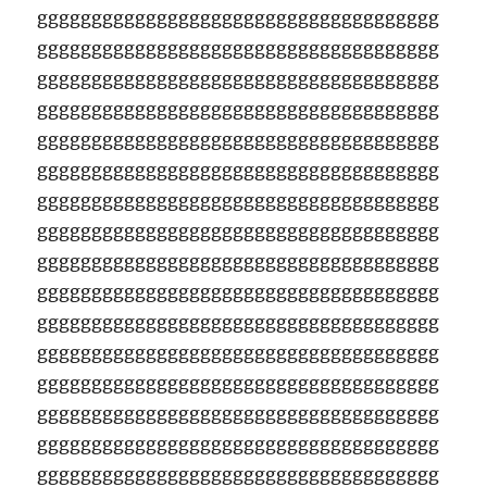
ggggggggggggggggggggggggggggggggggggg
ggggggggggggggggggggggggggggggggggggg
ggggggggggggggggggggggggggggggggggggg
ggggggggggggggggggggggggggggggggggggg
ggggggggggggggggggggggggggggggggggggg
ggggggggggggggggggggggggggggggggggggg
ggggggggggggggggggggggggggggggggggggg
ggggggggggggggggggggggggggggggggggggg
ggggggggggggggggggggggggggggggggggggg
ggggggggggggggggggggggggggggggggggggg
ggggggggggggggggggggggggggggggggggggg
ggggggggggggggggggggggggggggggggggggg
ggggggggggggggggggggggggggggggggggggg
ggggggggggggggggggggggggggggggggggggg
ggggggggggggggggggggggggggggggggggggg
ggggggggggggggggggggggggggggggggggggg