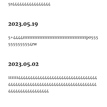
5r4444444444444444
2023.05.19
5+4444rrrrrrrrrrrrrrrrrrrrrrrrrrrrrrrrrrrrrrp0555
5555555554rw
2023.05.02
111111444444444444444444444444444444444
4444444444444444444444444444444444444
44444444444444444