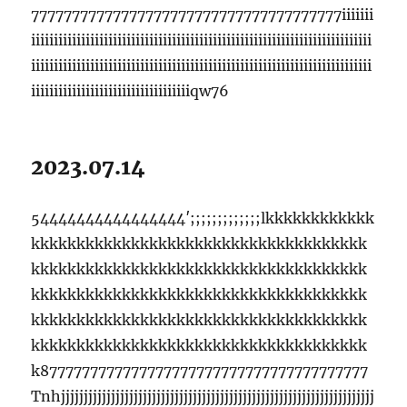
77777777777777777777777777777777777777iiiiiii
iiiiiiiiiiiiiiiiiiiiiiiiiiiiiiiiiiiiiiiiiiiiiiiiiiiiiiiiiiiiiiiiiiiiiiiiiii
iiiiiiiiiiiiiiiiiiiiiiiiiiiiiiiiiiiiiiiiiiiiiiiiiiiiiiiiiiiiiiiiiiiiiiiiiii
iiiiiiiiiiiiiiiiiiiiiiiiiiiiiiiiiiiqw76
2023.07.14
54444444444444444′;;;;;;;;;;;;;lkkkkkkkkkkkk
kkkkkkkkkkkkkkkkkkkkkkkkkkkkkkkkkkkkk
kkkkkkkkkkkkkkkkkkkkkkkkkkkkkkkkkkkkk
kkkkkkkkkkkkkkkkkkkkkkkkkkkkkkkkkkkkk
kkkkkkkkkkkkkkkkkkkkkkkkkkkkkkkkkkkkk
kkkkkkkkkkkkkkkkkkkkkkkkkkkkkkkkkkkkk
k8777777777777777777777777777777777777777
Tnhjjjjjjjjjjjjjjjjjjjjjjjjjjjjjjjjjjjjjjjjjjjjjjjjjjjjjjjjjjjjjjjjjjjjj