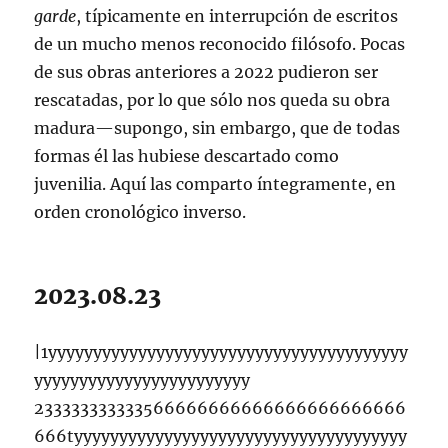
garde
, típicamente en interrupción de escritos
de un mucho menos reconocido filósofo. Pocas
de sus obras anteriores a 2022 pudieron ser
rescatadas, por lo que sólo nos queda su obra
madura—supongo, sin embargo, que de todas
formas él las hubiese descartado como
juvenilia. Aquí las comparto íntegramente, en
orden cronológico inverso.
2023.08.23
|1yyyyyyyyyyyyyyyyyyyyyyyyyyyyyyyyyyyyyyyy
yyyyyyyyyyyyyyyyyyyyyyyy
233333333333566666666666666666666666
666tyyyyyyyyyyyyyyyyyyyyyyyyyyyyyyyyyyyyy