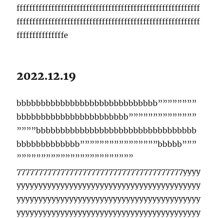
ffffffffffffffffffffffffffffffffffffffffffffffffffffffffff
ffffffffffffffffffffffffffffffffffffffffffffffffffffffffff
fffffffffffffffe
2022.12.19
bbbbbbbbbbbbbbbbbbbbbbbbbbbbb””””””””
bbbbbbbbbbbbbbbbbbbbbbb””””””””””””””
””””bbbbbbbbbbbbbbbbbbbbbbbbbbbbbbbbb
bbbbbbbbbbbbb””””””””””””””””bbbbb”””
””””””””””””””””””””””””
77777777777777777777777777777777777777yyyy
yyyyyyyyyyyyyyyyyyyyyyyyyyyyyyyyyyyyyyyyyy
yyyyyyyyyyyyyyyyyyyyyyyyyyyyyyyyyyyyyyyyyy
yyyyyyyyyyyyyyyyyyyyyyyyyyyyyyyyyyyyyyyyyy