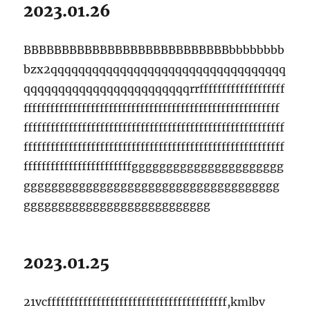
2023.01.26
BBBBBBBBBBBBBBBBBBBBBBBBBBBbbbbbbbb
bzx2qqqqqqqqqqqqqqqqqqqqqqqqqqqqqqqqqq
qqqqqqqqqqqqqqqqqqqqqqqqrrfffffffffffffffffff
fffffffffffffffffffffffffffffffffffffffffffffffffffffffff
ffffffffffffffffffffffffffffffffffffffffffffffffffffffffff
ffffffffffffffffffffffffffffffffffffffffffffffffffffffffff
ffffffffffffffffffffffffgggggggggggggggggggggg
ggggggggggggggggggggggggggggggggggggg
ggggggggggggggggggggggggggg
2023.01.25
21vcffffffffffffffffffffffffffffffffffffffff,kmlbv