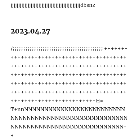
jjjjjjjjjjjjjjjjjjjjjjjjjjjjjjjjjjjjjjjjjjjjjdbsnz
2023.04.27
/;;;;;;;;;;;;;;;;;;;;;;;;;;;;;;;;;;;;;;;;;;;;;;;;;+++++++
++++++++++++++++++++++++++++++++++
++++++++++++++++++++++++++++++++++
++++++++++++++++++++++++++++++++++
++++++++++++++++++++++++++++++++++
++++++++++++++++++++++++++++++++++
+++++++++++++++++++++++++H=
T+nnNNNNNNNNNNNNNNNNNNNNNNNNN
NNNNNNNNNNNNNNNNNNNNNNNNNNNNN
NNNNNNNNNNNNNNNNNNNNNNNNNNNN+
+