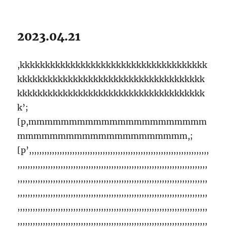
2023.04.21
,kkkkkkkkkkkkkkkkkkkkkkkkkkkkkkkkkkkkk
kkkkkkkkkkkkkkkkkkkkkkkkkkkkkkkkkkkkk
kkkkkkkkkkkkkkkkkkkkkkkkkkkkkkkkkkkkk
k’;
[p,mmmmmmmmmmmmmmmmmmmmmm
mmmmmmmmmmmmmmmmmmmmm,;
[p’,,,,,,,,,,,,,,,,,,,,,,,,,,,,,,,,,,,,,,,,,,,,,,,,,,,,,,,,,,,,,,,,,,,,,,,
,,,,,,,,,,,,,,,,,,,,,,,,,,,,,,,,,,,,,,,,,,,,,,,,,,,,,,,,,,,,,,,,,,,,,,,,,,,
,,,,,,,,,,,,,,,,,,,,,,,,,,,,,,,,,,,,,,,,,,,,,,,,,,,,,,,,,,,,,,,,,,,,,,,,,,,
,,,,,,,,,,,,,,,,,,,,,,,,,,,,,,,,,,,,,,,,,,,,,,,,,,,,,,,,,,,,,,,,,,,,,,,,,,,
,,,,,,,,,,,,,,,,,,,,,,,,,,,,,,,,,,,,,,,,,,,,,,,,,,,,,,,,,,,,,,,,,,,,,,,,,,,
,,,,,,,,,,,,,,,,,,,,,,,,,,,,,,,,,,,,,,,,,,,,,,,,,,,,,,,,,,,,,,,,,,,,,,,,,,,