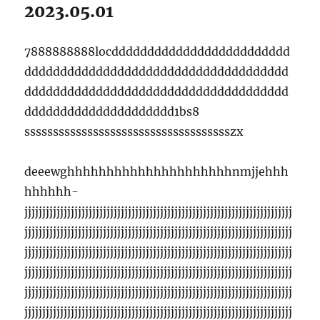
2023.05.01
7888888888locddddddddddddddddddddddddd
ddddddddddddddddddddddddddddddddddddd
ddddddddddddddddddddddddddddddddddddd
ddddddddddddddddddddd1bs8
sssssssssssssssssssssssssssssssssssszx
deeewghhhhhhhhhhhhhhhhhhhhhnmjjehhh
hhhhhh-
jjjjjjjjjjjjjjjjjjjjjjjjjjjjjjjjjjjjjjjjjjjjjjjjjjjjjjjjjjjjjjjjjjjjjjjjjjj
jjjjjjjjjjjjjjjjjjjjjjjjjjjjjjjjjjjjjjjjjjjjjjjjjjjjjjjjjjjjjjjjjjjjjjjjjjj
jjjjjjjjjjjjjjjjjjjjjjjjjjjjjjjjjjjjjjjjjjjjjjjjjjjjjjjjjjjjjjjjjjjjjjjjjjj
jjjjjjjjjjjjjjjjjjjjjjjjjjjjjjjjjjjjjjjjjjjjjjjjjjjjjjjjjjjjjjjjjjjjjjjjjjj
jjjjjjjjjjjjjjjjjjjjjjjjjjjjjjjjjjjjjjjjjjjjjjjjjjjjjjjjjjjjjjjjjjjjjjjjjjj
jjjjjjjjjjjjjjjjjjjjjjjjjjjjjjjjjjjjjjjjjjjjjjjjjjjjjjjjjjjjjjjjjjjjjjjjjjj