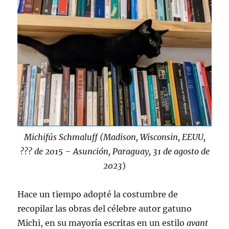
Michifús Schmaluff (Madison, Wisconsin, EEUU,
??? de 2015 – Asunción, Paraguay, 31 de agosto de
2023
)
Hace un tiempo adopté la costumbre de
recopilar las obras del célebre autor gatuno
Michi, en su mayoría escritas en un estilo
avant