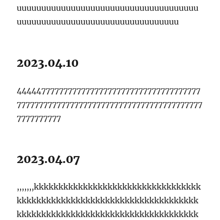
uuuuuuuuuuuuuuuuuuuuuuuuuuuuuuuuuuuuu
uuuuuuuuuuuuuuuuuuuuuuuuuuuuuuuuu
2023.04.10
44444777777777777777777777777777777777777
777777777777777777777777777777777777777777
7777777777
2023.04.07
,,,,,,,kkkkkkkkkkkkkkkkkkkkkkkkkkkkkkkkkk
kkkkkkkkkkkkkkkkkkkkkkkkkkkkkkkkkkkkk
kkkkkkkkkkkkkkkkkkkkkkkkkkkkkkkkkkkkk