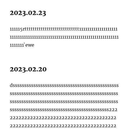
2023.02.23
111115rttttttttttttttttttttttttttt1111111111111111111
111111111111111111111111111111111111111111111111111111
1111111`ewe
2023.02.20
dssssssssssssssssssssssssssssssssssssssssssssss
sssssssssssssssssssssssssssssssssssssssssssssss
sssssssssssssssssssssssssssssssssssssssssssssss
sssssssssssssssssssssssssssssssssssssssssss222
2222222222222222222222222222222222222
2222222222222222222222222222222222222