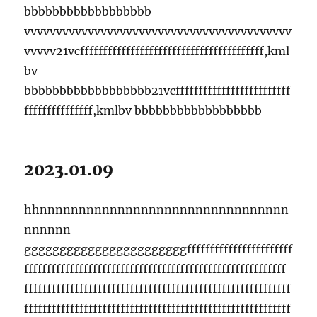
bbbbbbbbbbbbbbbbbb
vvvvvvvvvvvvvvvvvvvvvvvvvvvvvvvvvvvvvvvvvv
vvvvv21vcffffffffffffffffffffffffffffffffffffffff,kml
bv
bbbbbbbbbbbbbbbbbb21vcfffffffffffffffffffffffff
fffffffffffffff,kmlbv bbbbbbbbbbbbbbbbbb
2023.01.09
hhnnnnnnnnnnnnnnnnnnnnnnnnnnnnnnnn
nnnnnn
gggggggggggggggggggggggfffffffffffffffffffffff
fffffffffffffffffffffffffffffffffffffffffffffffffffffffff
ffffffffffffffffffffffffffffffffffffffffffffffffffffffffff
ffffffffffffffffffffffffffffffffffffffffffffffffffffffffff