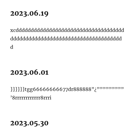
2023.06.19
xcdddddddddddddddddddddddddddddddddddd
ddddddddddddddddddddddddddddddddddddd
d
2023.06.01
}}}}}}tgg66666666677dr888888”¿”””””””””
’8rrrrrrrrrrrr8rrri
2023.05.30