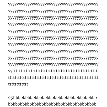
yyyyyyyyyyyyyyyyyyyyyyyyyyyyyyyyyyyyyyyyyy
yyyyyyyyyyyyyyyyyyyyyyyyyyyyyyyyyyyyyyyyyy
yyyyyyyyyyyyyyyyyyyyyyyyyyyyyyyyyyyyyyyyyy
yyyyyyyyyyyyyyyyyyyyyyyyyyyyyyyyyyyyyyyyyy
yyyyyyyyyyyyyyyyyyyyyyyyyyyyyyyyyyyyyyyyyy
yyyyyyyyyyyyyyyyyyyyyyyyyyyyyyyyyyyyyyyyyy
yyyyyyyyyyyyyyyyyyyyyyyyyyyyyyyyyyyyyyyyyy
yyyyyyyyyyyyyyyyyyyyyyyyyyyyyyyyyyyyyyyyyy
yyyyyyyyyyyyyyyyyyyyyyyyyyyyyyyyyyyyyyyyyy
yyyyyyyyyyyyyyyyyyyyyyyyyyyyyyyyyyyyyyyyyy
yyttttttttttttttttttttttttttttttttttttttttttttttttttt
tttttttttttttttttttttttttttttttttttttttttttttttttttttt
tttttttttttt
65hbbbbbbbbbbbbbbbbbbbbbbbbbbbbbbbbbb
bbbbbbbbbbbbbbbbbbbbbbbbbbbbbbbbbbbbb