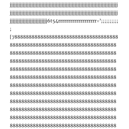
jjjjjjjjjjjjjjjjjjjjjjjjjjjjjjjjjjjjjjjjjjjjjjjjjjjjjjjjjjjjjjjjjjjjjjjjjjj
jjjjjjjjjjjjjjjjjjjjjjjjjjjjjjjjjjjjjjjjjjjjjjjjjjjjjjjjjjjjjjjjjjjjjjjjjjj
jjjjjjjjjjjjjjjjjjjjjjjjjj6t54rrrrrrrrrrrrrrrrrrr=’;;;;;;;;;;
;
[7888888888888888888888888888888888888
8888888888888888888888888888888888888
8888888888888888888888888888888888888
8888888888888888888888888888888888888
8888888888888888888888888888888888888
8888888888888888888888888888888888888
8888888888888888888888888888888888888
8888888888888888888888888888888888888
8888888888888888888888888888888888888
8888888888888888888888888888888888888
8888888888888888888888888888888888888
8888888888888888888888888888888888888