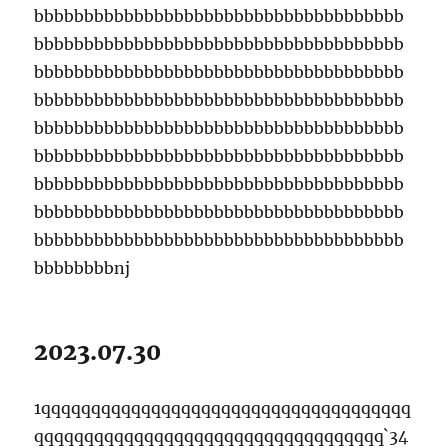
bbbbbbbbbbbbbbbbbbbbbbbbbbbbbbbbbbbbb
bbbbbbbbbbbbbbbbbbbbbbbbbbbbbbbbbbbbb
bbbbbbbbbbbbbbbbbbbbbbbbbbbbbbbbbbbbb
bbbbbbbbbbbbbbbbbbbbbbbbbbbbbbbbbbbbb
bbbbbbbbbbbbbbbbbbbbbbbbbbbbbbbbbbbbb
bbbbbbbbbbbbbbbbbbbbbbbbbbbbbbbbbbbbb
bbbbbbbbbbbbbbbbbbbbbbbbbbbbbbbbbbbbb
bbbbbbbbbbbbbbbbbbbbbbbbbbbbbbbbbbbbb
bbbbbbbbbbbbbbbbbbbbbbbbbbbbbbbbbbbbb
bbbbbbbbnj
2023.07.30
1qqqqqqqqqqqqqqqqqqqqqqqqqqqqqqqqqqqqq
qqqqqqqqqqqqqqqqqqqqqqqqqqqqqqqqqqq`34