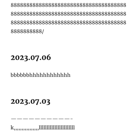
8888888888888888888888888888888888888
8888888888888888888888888888888888888
8888888888888888888888888888888888888
8888888888/
2023.07.06
bbbbbbhhhhhhhhhhhh
2023.07.03
——————————-
k,,,,,,,,,,,,,,,,lllllllllllllllllllllll