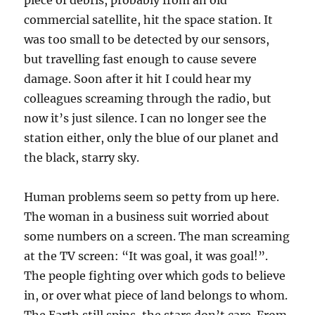
piece of debris, probably from an old
commercial satellite, hit the space station. It
was too small to be detected by our sensors,
but travelling fast enough to cause severe
damage. Soon after it hit I could hear my
colleagues screaming through the radio, but
now it’s just silence. I can no longer see the
station either, only the blue of our planet and
the black, starry sky.
Human problems seem so petty from up here.
The woman in a business suit worried about
some numbers on a screen. The man screaming
at the TV screen: “It was goal, it was goal!”.
The people fighting over which gods to believe
in, or over what piece of land belongs to whom.