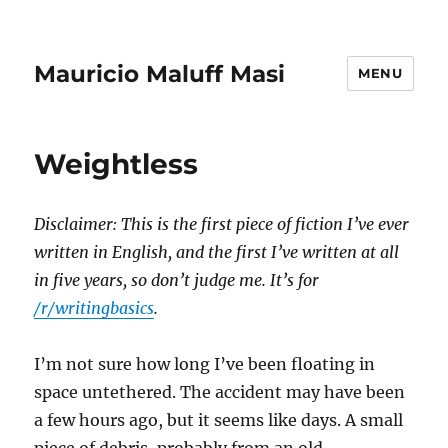
Mauricio Maluff Masi
MENU
Weightless
Disclaimer: This is the first piece of fiction I’ve ever
written in English, and the first I’ve written at all
in five years, so don’t judge me. It’s for
/r/writingbasics
.
I’m not sure how long I’ve been floating in
space untethered. The accident may have been
a few hours ago, but it seems like days. A small