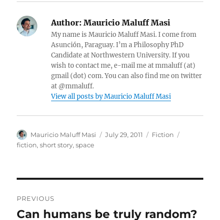
Author:
Mauricio Maluff Masi
My name is Mauricio Maluff Masi. I come from
Asunción, Paraguay. I’m a Philosophy PhD
Candidate at Northwestern University. If you
wish to contact me, e-mail me at mmaluff (at)
gmail (dot) com. You can also find me on twitter
at @mmaluff.
View all posts by Mauricio Maluff Masi
Author
Posted
Categories
Tags
Mauricio Maluff Masi
July 29, 2011
Fiction
on
fiction
,
short story
,
space
Post
PREVIOUS
navigation
Can humans be truly random?
Previous