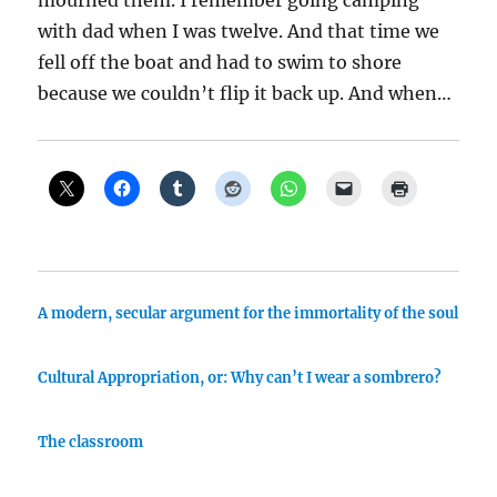
mourned them. I remember going camping
with dad when I was twelve. And that time we
fell off the boat and had to swim to shore
because we couldn’t flip it back up. And when…
A modern, secular argument for the immortality of the soul
Cultural Appropriation, or: Why can’t I wear a sombrero?
The classroom