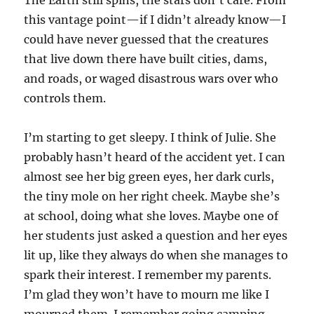
The Earth still spins, the stars don’t care. From
this vantage point—if I didn’t already know—I
could have never guessed that the creatures
that live down there have built cities, dams,
and roads, or waged disastrous wars over who
controls them.
I’m starting to get sleepy. I think of Julie. She
probably hasn’t heard of the accident yet. I can
almost see her big green eyes, her dark curls,
the tiny mole on her right cheek. Maybe she’s
at school, doing what she loves. Maybe one of
her students just asked a question and her eyes
lit up, like they always do when she manages to
spark their interest. I remember my parents.
I’m glad they won’t have to mourn me like I