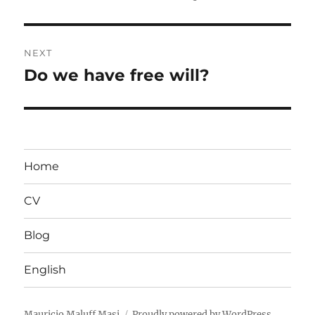
post:
NEXT
Do we have free will?
Next
post:
Home
CV
Blog
English
Mauricio Maluff Masi
Proudly powered by WordPress