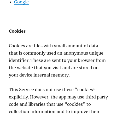
Google
Cookies
Cookies are files with small amount of data
that is commonly used an anonymous unique
identifier. These are sent to your browser from
the website that you visit and are stored on
your device internal memory.
This Service does not use these “cookies”
explicitly. However, the app may use third party
code and libraries that use “cookies” to
collection information and to improve their