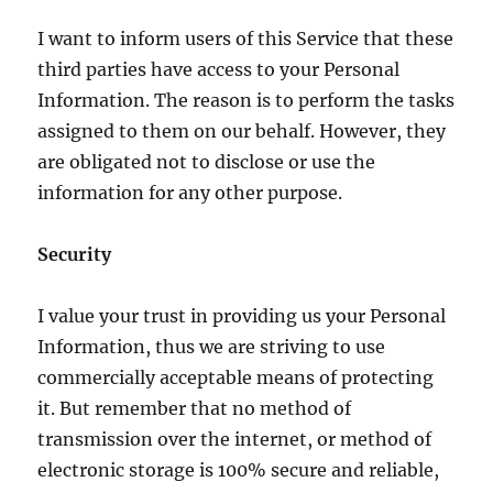
I want to inform users of this Service that these
third parties have access to your Personal
Information. The reason is to perform the tasks
assigned to them on our behalf. However, they
are obligated not to disclose or use the
information for any other purpose.
Security
I value your trust in providing us your Personal
Information, thus we are striving to use
commercially acceptable means of protecting
it. But remember that no method of
transmission over the internet, or method of
electronic storage is 100% secure and reliable,