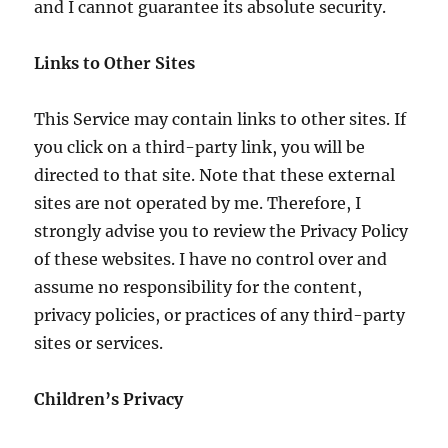
and I cannot guarantee its absolute security.
Links to Other Sites
This Service may contain links to other sites. If
you click on a third-party link, you will be
directed to that site. Note that these external
sites are not operated by me. Therefore, I
strongly advise you to review the Privacy Policy
of these websites. I have no control over and
assume no responsibility for the content,
privacy policies, or practices of any third-party
sites or services.
Children’s Privacy