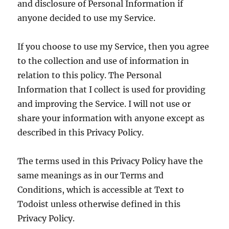
and disclosure of Personal Information if
anyone decided to use my Service.
If you choose to use my Service, then you agree
to the collection and use of information in
relation to this policy. The Personal
Information that I collect is used for providing
and improving the Service. I will not use or
share your information with anyone except as
described in this Privacy Policy.
The terms used in this Privacy Policy have the
same meanings as in our Terms and
Conditions, which is accessible at Text to
Todoist unless otherwise defined in this
Privacy Policy.