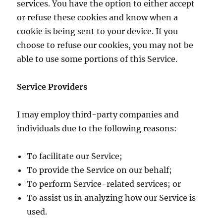
services. You have the option to either accept
or refuse these cookies and know when a
cookie is being sent to your device. If you
choose to refuse our cookies, you may not be
able to use some portions of this Service.
Service Providers
I may employ third-party companies and
individuals due to the following reasons:
To facilitate our Service;
To provide the Service on our behalf;
To perform Service-related services; or
To assist us in analyzing how our Service is
used.