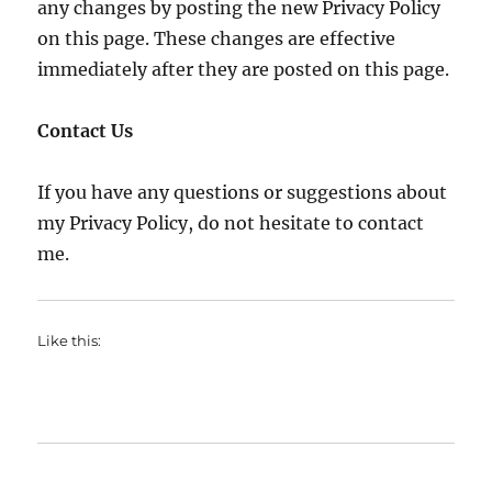
any changes by posting the new Privacy Policy
on this page. These changes are effective
immediately after they are posted on this page.
Contact Us
If you have any questions or suggestions about
my Privacy Policy, do not hesitate to contact
me.
Like this: