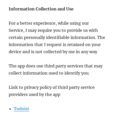
Information Collection and Use
For a better experience, while using our
Service, I may require you to provide us with
certain personally identifiable information. The
information that I request is retained on your
device and is not collected by me in any way
The app does use third party services that may
collect information used to identify you.
Link to privacy policy of third party service
providers used by the app
Todoist