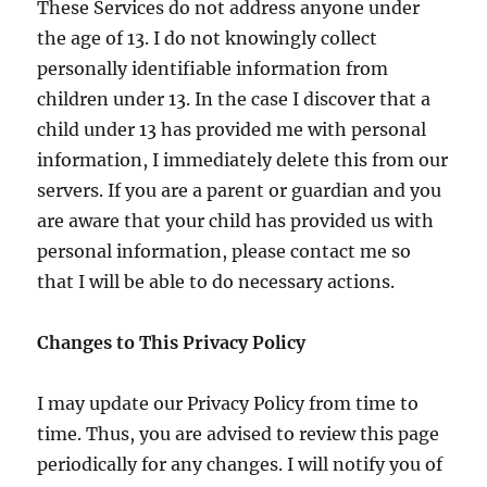
These Services do not address anyone under
the age of 13. I do not knowingly collect
personally identifiable information from
children under 13. In the case I discover that a
child under 13 has provided me with personal
information, I immediately delete this from our
servers. If you are a parent or guardian and you
are aware that your child has provided us with
personal information, please contact me so
that I will be able to do necessary actions.
Changes to This Privacy Policy
I may update our Privacy Policy from time to
time. Thus, you are advised to review this page
periodically for any changes. I will notify you of