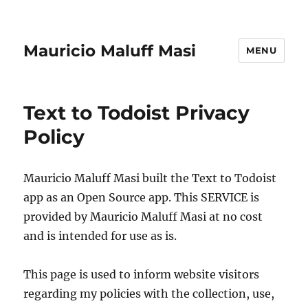
Mauricio Maluff Masi
MENU
Text to Todoist Privacy
Policy
Mauricio Maluff Masi built the Text to Todoist
app as an Open Source app. This SERVICE is
provided by Mauricio Maluff Masi at no cost
and is intended for use as is.
This page is used to inform website visitors
regarding my policies with the collection, use,