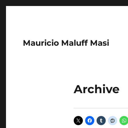
Mauricio Maluff Masi
Archive