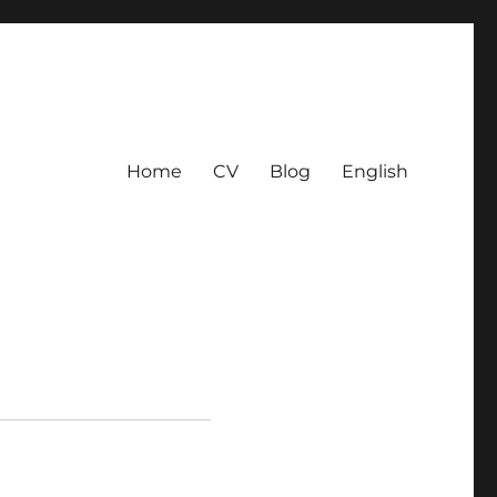
Home
CV
Blog
English