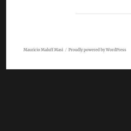
Mauricio Maluff Masi
Proudly powered by WordPress